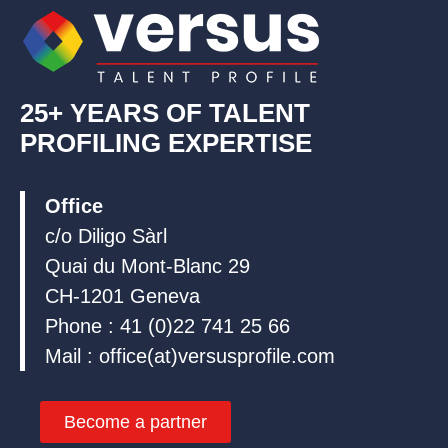
n
k
25+ YEARS OF TALENT
PROFILING EXPERTISE
Office
c/o Diligo Sàrl
Quai du Mont-Blanc 29
CH-1201 Geneva
Phone : 41 (0)22 741 25 66
Mail : office(at)versusprofile.com
Become a partner