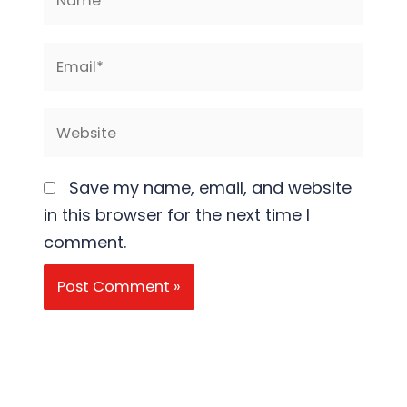
Email*
Website
Save my name, email, and website
in this browser for the next time I
comment.