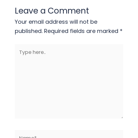
Leave a Comment
Your email address will not be
published.
Required fields are marked
*
Type
here..
Name*