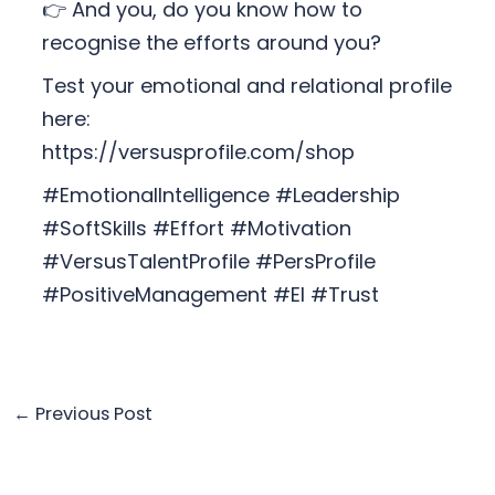
👉 And you, do you know how to
recognise the efforts around you?
Test your emotional and relational profile
here:
https://versusprofile.com/shop
#EmotionalIntelligence #Leadership
#SoftSkills #Effort #Motivation
#VersusTalentProfile #PersProfile
#PositiveManagement #EI #Trust
←
Previous Post