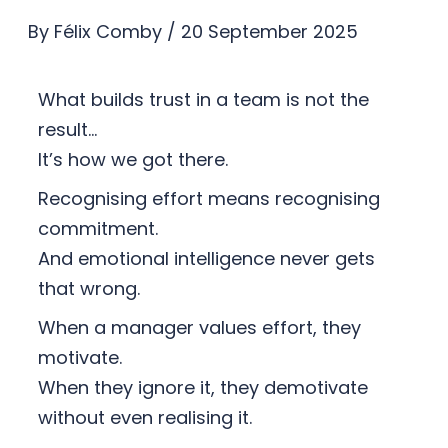
By
Félix Comby
/
20 September 2025
What builds trust in a team is not the
result…
It’s how we got there.
Recognising effort means recognising
commitment.
And emotional intelligence never gets
that wrong.
When a manager values effort, they
motivate.
When they ignore it, they demotivate
without even realising it.