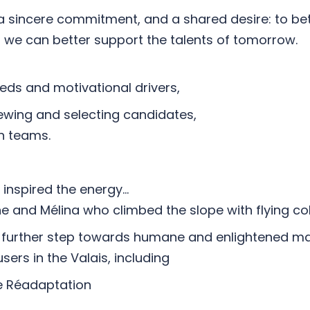
 a sincere commitment, and a shared desire: to be
 we can better support the talents of tomorrow.
eeds and motivational drivers,
viewing and selecting candidates,
in teams.
n inspired the energy…
ine and Mélina who climbed the slope with flying co
his further step towards humane and enlightened m
users in the Valais, including
 Réadaptation