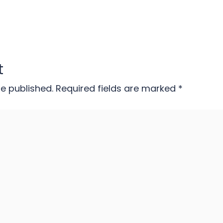
t
be published.
Required fields are marked
*