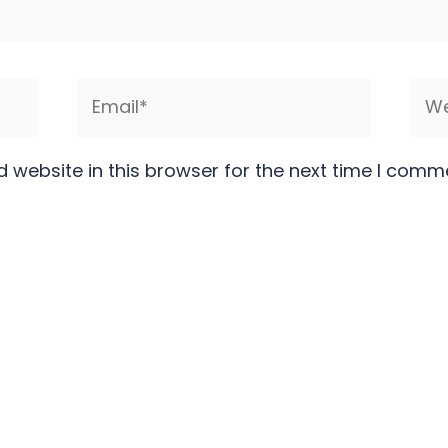
Email*
Web
 website in this browser for the next time I comm