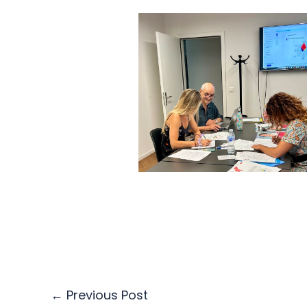
←
Previous Post