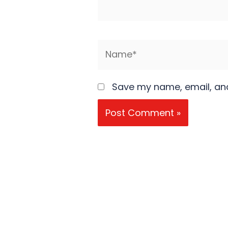
Name*
Save my name, email, and