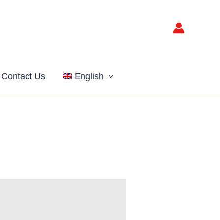
Contact Us
English