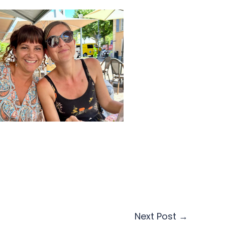
Next Post
→