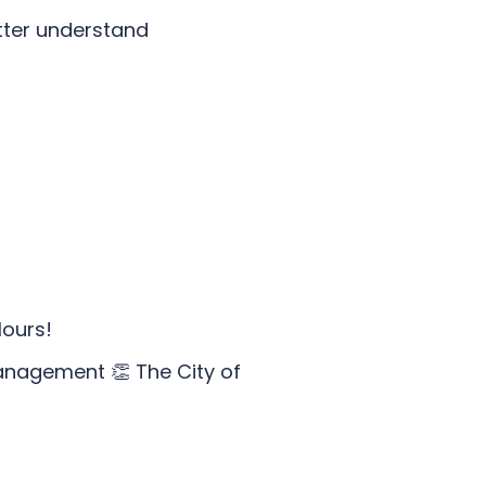
tter understand
lours!
anagement 👏 The City of