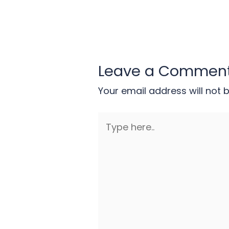
Leave a Commen
Your email address will not 
Type
here..