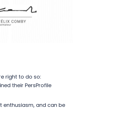
e right to do so:
ed their PersProfile
at enthusiasm, and can be