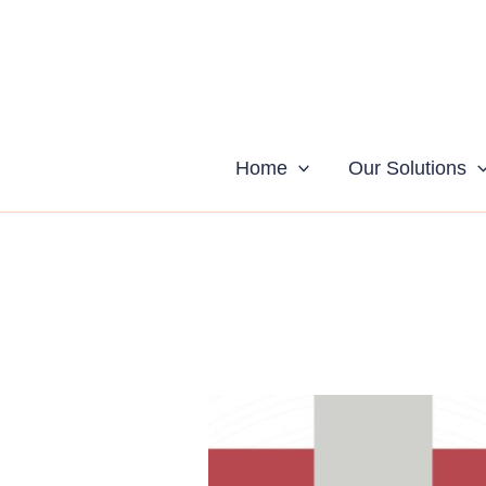
Skip
to
content
Home
Our Solutions