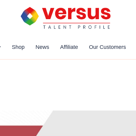
Shop
News
Affiliate
Our Customers