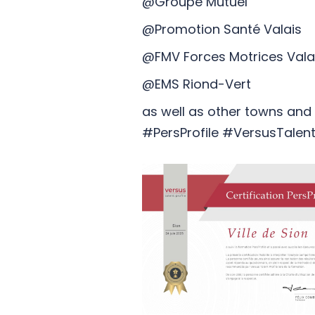
@Groupe Mutuel
@Promotion Santé Valais
@FMV Forces Motrices Val
@EMS Riond-Vert
as well as other towns and m
#PersProfile #VersusTalentP