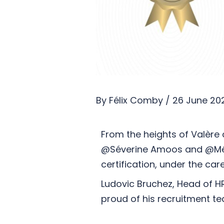
By
Félix Comby
/
26 June 20
From the heights of Valère a
@Séverine Amoos and @Mélin
certification, under the ca
Ludovic Bruchez, Head of H
proud of his recruitment t