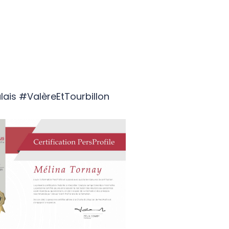
lais #ValèreEtTourbillon