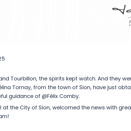
25
nd Tourbillon, the spirits kept watch. And they wer
a Tornay, from the town of Sion, have just obtain
reful guidance of @Félix Comby.
R at the City of Sion, welcomed the news with gre
eam!