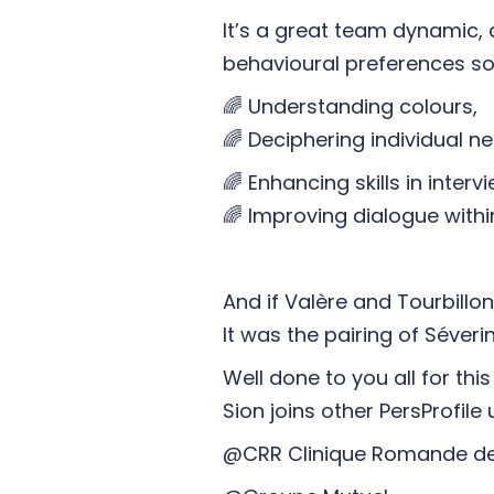
It’s a great team dynamic,
behavioural preferences so
🌈 Understanding colours,
🌈 Deciphering individual n
🌈 Enhancing skills in inter
🌈 Improving dialogue with
And if Valère and Tourbillo
It was the pairing of Séver
Well done to you all for t
Sion joins other PersProfile 
@CRR Clinique Romande de