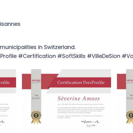
aisannes
unicipalities in Switzerland.
rofile #Certification #SoftSkills #VilleDeSion #Va