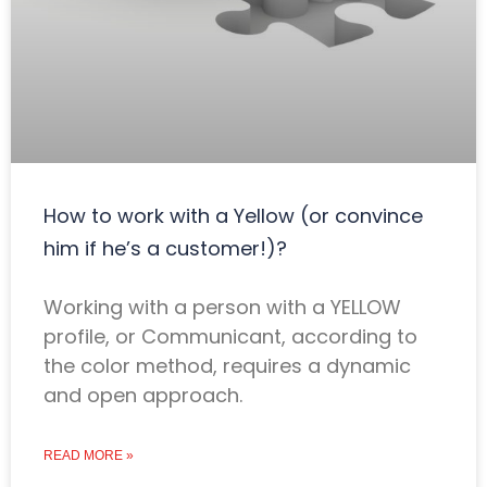
How to work with a Yellow (or convince
him if he’s a customer!)?
Working with a person with a YELLOW
profile, or Communicant, according to
the color method, requires a dynamic
and open approach.
READ MORE »