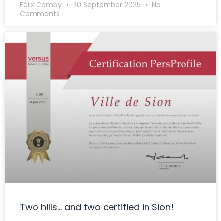
Félix Comby
20 September 2025
No
Comments
Two hills… and two certified in Sion!