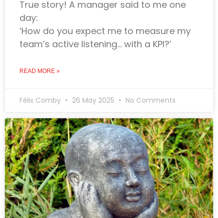
True story! A manager said to me one
day:
‘How do you expect me to measure my
team’s active listening… with a KPI?’
READ MORE »
Félix Comby
26 May 2025
No Comments