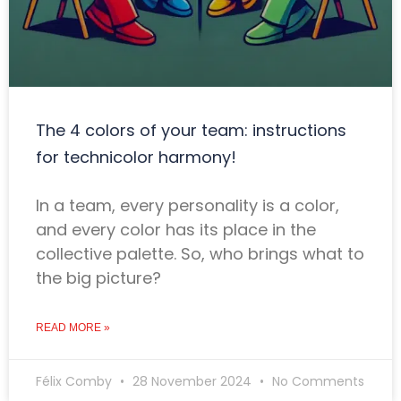
The 4 colors of your team: instructions
for technicolor harmony!
In a team, every personality is a color,
and every color has its place in the
collective palette. So, who brings what to
the big picture?
READ MORE »
Félix Comby
28 November 2024
No Comments