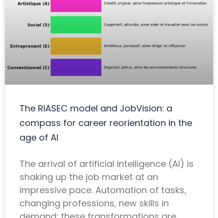
The RIASEC model and JobVision: a
compass for career reorientation in the
age of AI
The arrival of artificial intelligence (AI) is
shaking up the job market at an
impressive pace. Automation of tasks,
changing professions, new skills in
demand: these transformations are