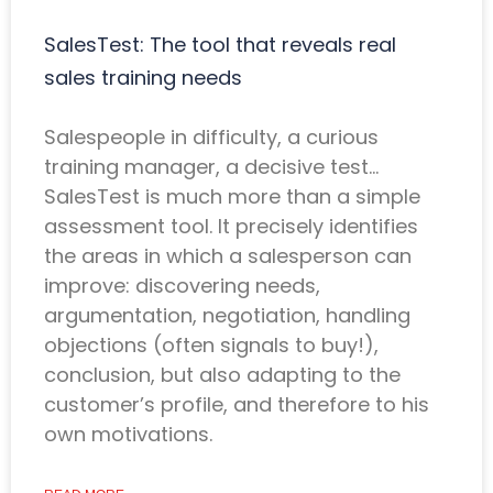
SalesTest: The tool that reveals real
sales training needs
Salespeople in difficulty, a curious
training manager, a decisive test…
SalesTest is much more than a simple
assessment tool. It precisely identifies
the areas in which a salesperson can
improve: discovering needs,
argumentation, negotiation, handling
objections (often signals to buy!),
conclusion, but also adapting to the
customer’s profile, and therefore to his
own motivations.