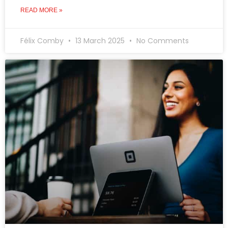
READ MORE »
Félix Comby
13 March 2025
No Comments