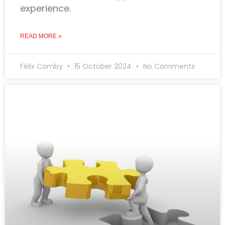
experience.
READ MORE »
Félix Comby
15 October 2024
No Comments