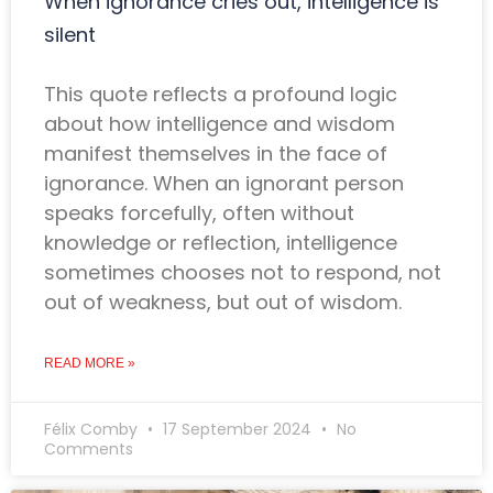
When ignorance cries out, intelligence is
silent
This quote reflects a profound logic
about how intelligence and wisdom
manifest themselves in the face of
ignorance. When an ignorant person
speaks forcefully, often without
knowledge or reflection, intelligence
sometimes chooses not to respond, not
out of weakness, but out of wisdom.
READ MORE »
Félix Comby
17 September 2024
No
Comments