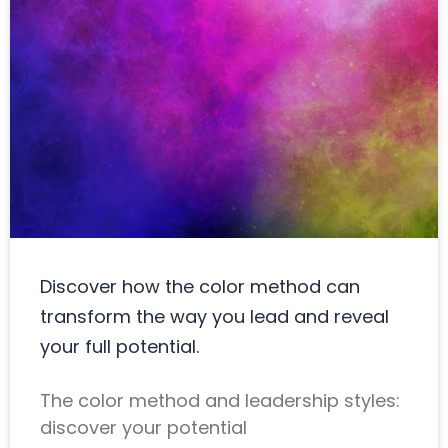
Discover how the color method can
transform the way you lead and reveal
your full potential.
The color method and leadership styles:
discover your potential