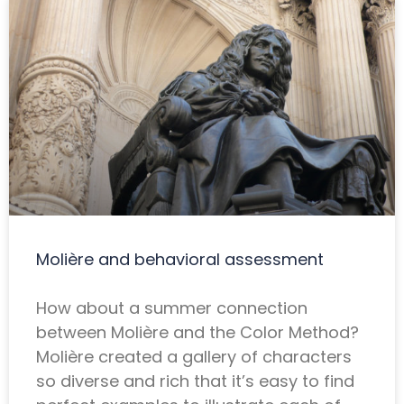
Molière and behavioral assessment
How about a summer connection
between Molière and the Color Method?
Molière created a gallery of characters
so diverse and rich that it’s easy to find