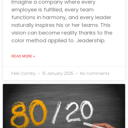
Imagine a company where every
employee is fulfilled, every team
functions in harmony, and every leader
naturally inspires his or her teams. This
vision can become reality thanks to the
color method applied to …leadership.
READ MORE »
Félix Comby
15 January 2025
No Comments