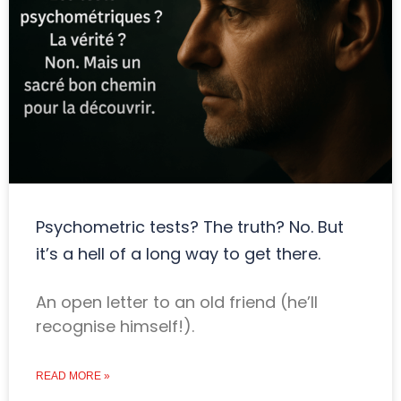
Psychometric tests? The truth? No. But
it’s a hell of a long way to get there.
An open letter to an old friend (he’ll
recognise himself!).
READ MORE »