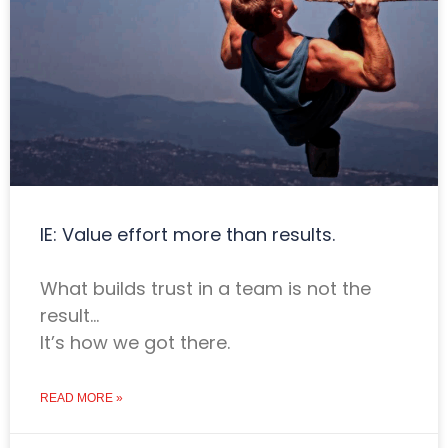
IE: Value effort more than results.
What builds trust in a team is not the
result…
It’s how we got there.
READ MORE »