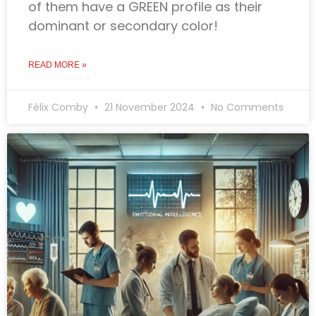
of them have a GREEN profile as their
dominant or secondary color!
READ MORE »
Félix Comby
21 November 2024
No Comments