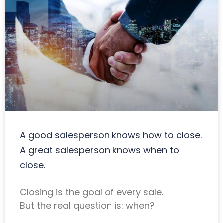
A good salesperson knows how to close.
A great salesperson knows when to
close.
Closing is the goal of every sale.
But the real question is: when?