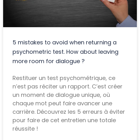
5 mistakes to avoid when returning a
psychometric test. How about leaving
more room for dialogue ?
Restituer un test psychométrique, ce
n’est pas réciter un rapport. C’est créer
un moment de dialogue unique, où
chaque mot peut faire avancer une
carrière. Découvrez les 5 erreurs à éviter
pour faire de cet entretien une totale
réussite !