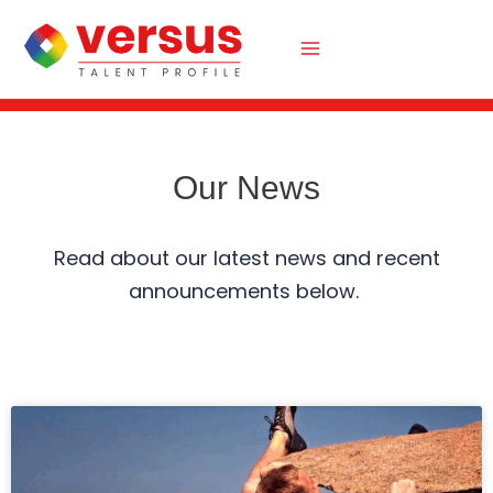
Skip
to
content
Our News
Read about our latest news and recent
announcements below.