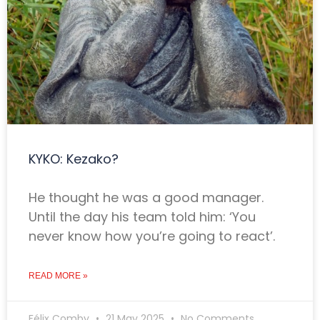
KYKO: Kezako?
He thought he was a good manager.
Until the day his team told him: ‘You
never know how you’re going to react’.
READ MORE »
Félix Comby
21 May 2025
No Comments