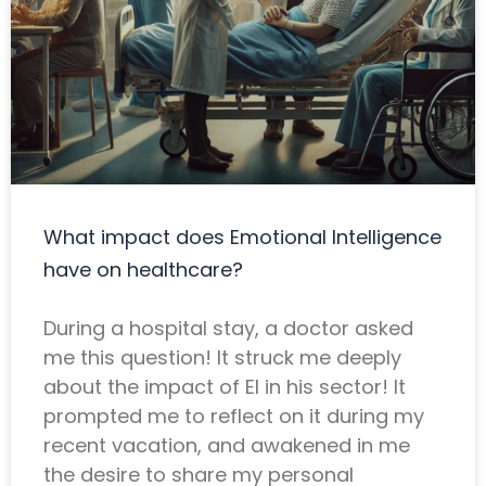
What impact does Emotional Intelligence
have on healthcare?
During a hospital stay, a doctor asked
me this question! It struck me deeply
about the impact of EI in his sector! It
prompted me to reflect on it during my
recent vacation, and awakened in me
the desire to share my personal