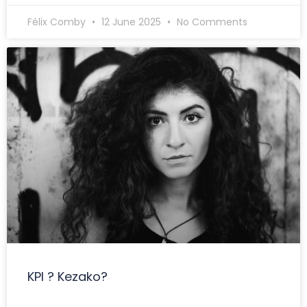
Félix Comby
12 June 2025
No Comments
KPI ? Kezako?