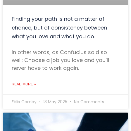
Finding your path is not a matter of
chance, but of consistency between
what you love and what you do.
In other words, as Confucius said so
well: Choose a job you love and you’ll
never have to work again.
READ MORE »
Félix Comby
13 May 2025
No Comments