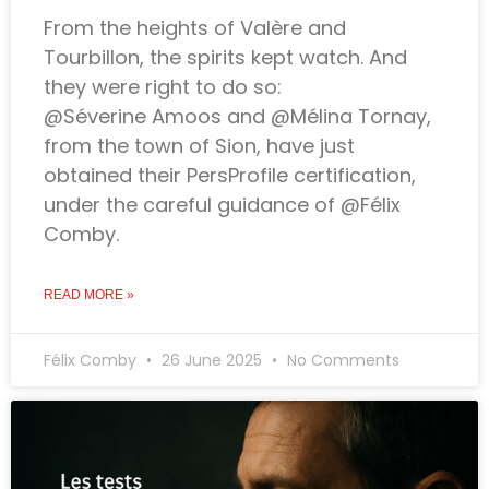
From the heights of Valère and
Tourbillon, the spirits kept watch. And
they were right to do so:
@Séverine Amoos and @Mélina Tornay,
from the town of Sion, have just
obtained their PersProfile certification,
under the careful guidance of @Félix
Comby.
READ MORE »
Félix Comby
26 June 2025
No Comments