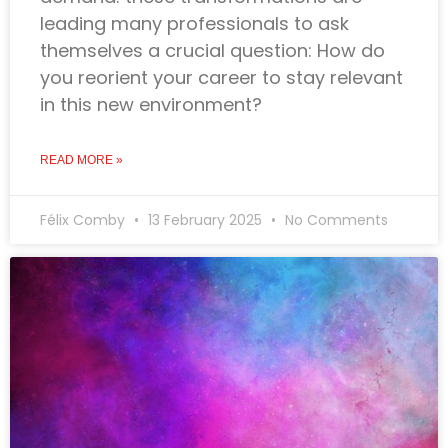
leading many professionals to ask
themselves a crucial question: How do
you reorient your career to stay relevant
in this new environment?
READ MORE »
Félix Comby
13 February 2025
No Comments