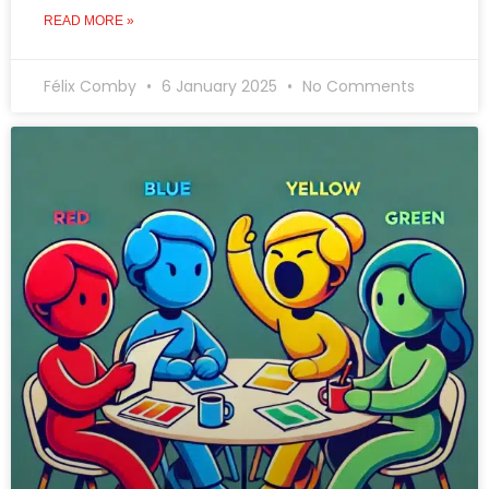
READ MORE »
Félix Comby
6 January 2025
No Comments