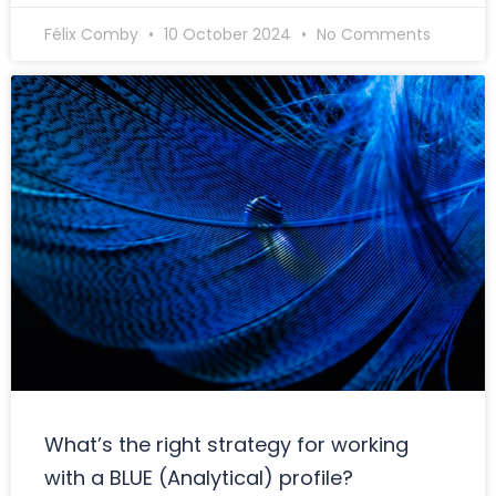
Félix Comby
10 October 2024
No Comments
What’s the right strategy for working
with a BLUE (Analytical) profile?