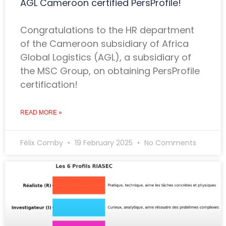
AGL Cameroon certified PersProfile!
Congratulations to the HR department
of the Cameroon subsidiary of Africa
Global Logistics (AGL), a subsidiary of
the MSC Group, on obtaining PersProfile
certification!
READ MORE »
Félix Comby
19 February 2025
No Comments