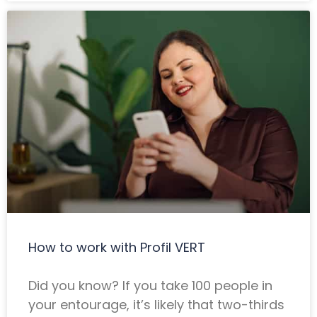
How to work with Profil VERT
Did you know? If you take 100 people in
your entourage, it’s likely that two-thirds