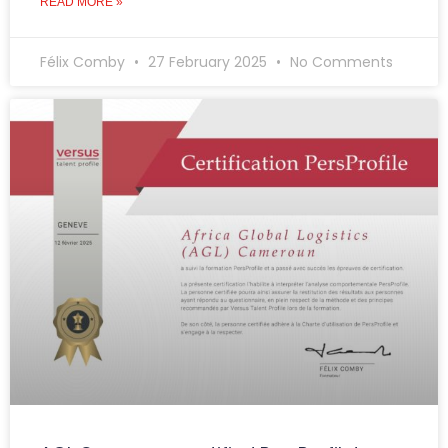
READ MORE »
Félix Comby
27 February 2025
No Comments