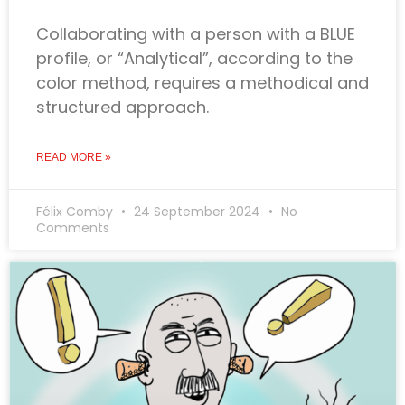
Collaborating with a person with a BLUE
profile, or “Analytical”, according to the
color method, requires a methodical and
structured approach.
READ MORE »
Félix Comby
24 September 2024
No
Comments