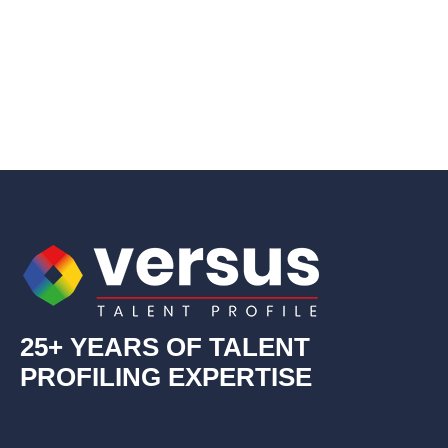
25+ YEARS OF TALENT
PROFILING EXPERTISE