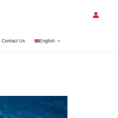
Contact Us
English