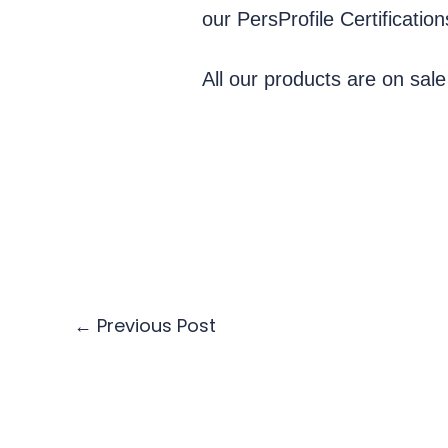
our PersProfile Certificatio
All our products are on sale
←
Previous Post