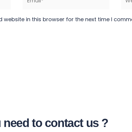
 website in this browser for the next time I comm
 need to contact us ?