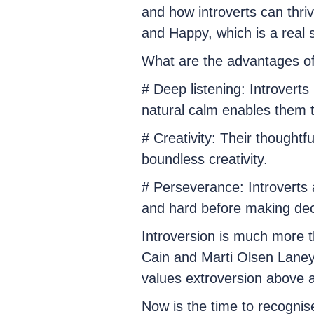
and how introverts can thri
and Happy, which is a real s
What are the advantages of
# Deep listening: Introverts 
natural calm enables them 
# Creativity: Their thoughtf
boundless creativity.
# Perseverance: Introverts 
and hard before making dec
Introversion is much more tha
Cain and Marti Olsen Laney 
values extroversion above al
Now is the time to recognis