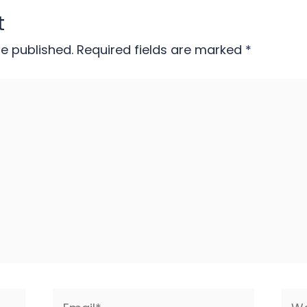
t
be published.
Required fields are marked
*
Email*
Web