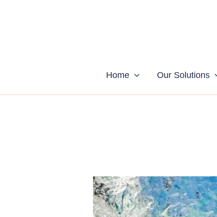
Skip
to
content
Home
Our Solutions