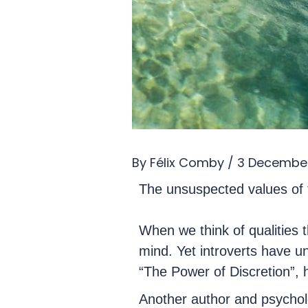
By
Félix Comby
/
3 Decembe
The unsuspected values of t
When we think of qualities th
mind. Yet introverts have un
“The Power of Discretion”, h
Another author and psycholo