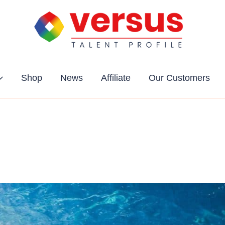
Shop
News
Affiliate
Our Customers