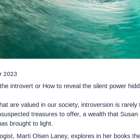
r 2023
he introvert or How to reveal the silent power hidd
at are valued in our society, introversion is rarely t
suspected treasures to offer, a wealth that Susan C
as brought to light.
gist, Marti Olsen Laney, explores in her books th