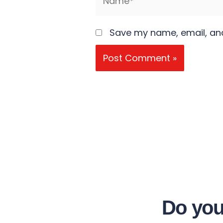
Save my name, email, and
Do you