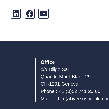
L
F
Y
i
a
o
n
c
u
k
e
t
e
b
u
d
o
b
i
o
e
n
k
Office
c/o Diligo Sàrl
Quai du Mont-Blanc 29
CH-1201 Geneva
Phone : 41 (0)22 741 25 66
Mail : office(at)versusprofile.c