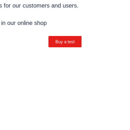
ns for our customers and users.
 in our online shop
Buy a test