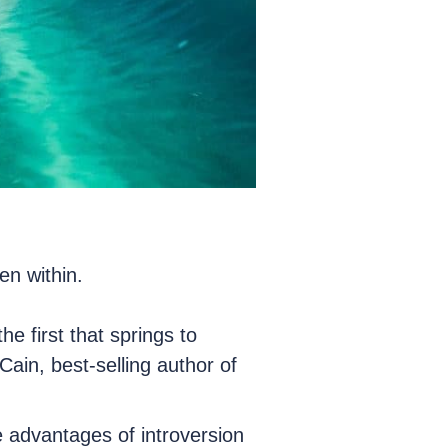
en within.
he first that springs to
ain, best-selling author of
e advantages of introversion