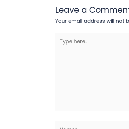
Leave a Commen
Your email address will not 
Type
here..
Name*