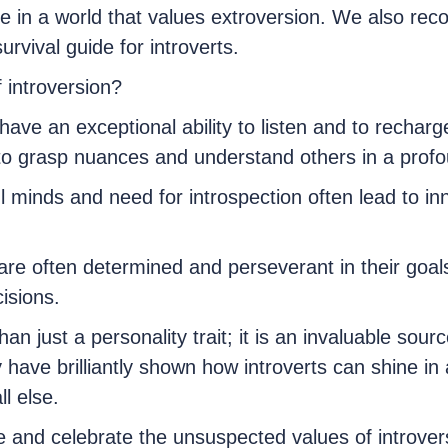
ve in a world that values extroversion. We also re
urvival guide for introverts.
 introversion?
have an exceptional ability to listen and to recharge
to grasp nuances and understand others in a prof
ul minds and need for introspection often lead to i
are often determined and perseverant in their goal
isions.
n just a personality trait; it is an invaluable sourc
have brilliantly shown how introverts can shine in 
l else.
e and celebrate the unsuspected values of introvers