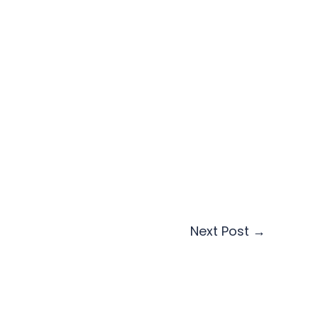
Next Post
→