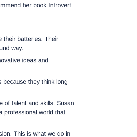
commend her book Introvert
 their batteries. Their
ound way.
nnovative ideas and
s because they think long
e of talent and skills. Susan
a professional world that
ion. This is what we do in