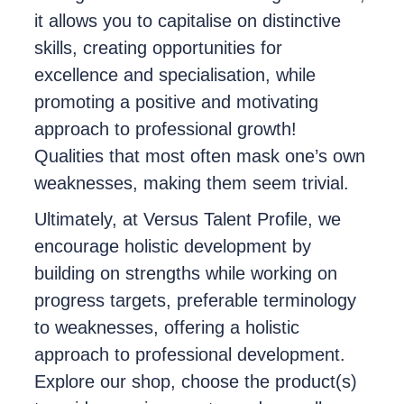
it allows you to capitalise on distinctive
skills, creating opportunities for
excellence and specialisation, while
promoting a positive and motivating
approach to professional growth!
Qualities that most often mask one’s own
weaknesses, making them seem trivial.
Ultimately, at Versus Talent Profile, we
encourage holistic development by
building on strengths while working on
progress targets, preferable terminology
to weaknesses, offering a holistic
approach to professional development.
Explore our shop, choose the product(s)