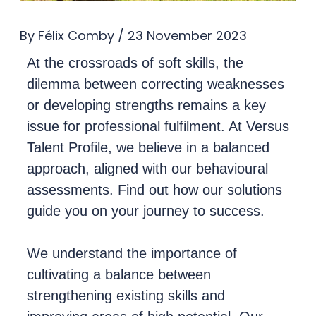
By
Félix Comby
/
23 November 2023
At the crossroads of soft skills, the
dilemma between correcting weaknesses
or developing strengths remains a key
issue for professional fulfilment. At Versus
Talent Profile, we believe in a balanced
approach, aligned with our behavioural
assessments. Find out how our solutions
guide you on your journey to success.
We understand the importance of
cultivating a balance between
strengthening existing skills and