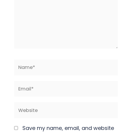
Name*
Email*
Website
Save my name, email, and website