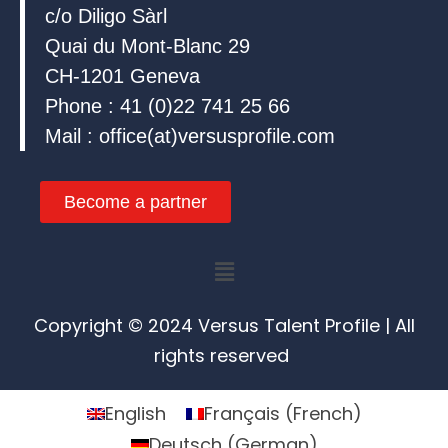
c/o Diligo Sàrl
Quai du Mont-Blanc 29
CH-1201 Geneva
Phone : 41 (0)22 741 25 66
Mail : office(at)versusprofile.com
Become a partner
Menu
Copyright © 2024 Versus Talent Profile | All
rights reserved
English
Français
(
French
)
Deutsch
(
German
)