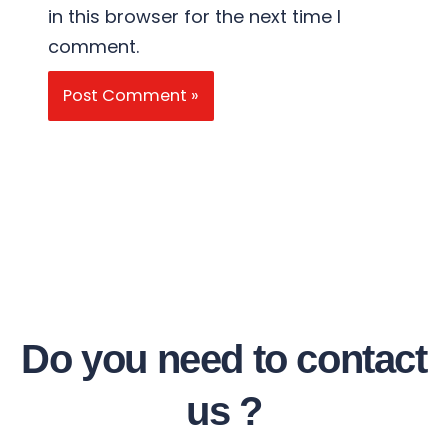
in this browser for the next time I
comment.
Do you need to contact
us ?