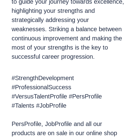
to guide your journey towards excellence,
highlighting your strengths and
strategically addressing your
weaknesses. Striking a balance between
continuous improvement and making the
most of your strengths is the key to
successful career progression.
#StrengthDevelopment
#ProfessionalSuccess
#VersusTalentProfile #PersProfile
#Talents #JobProfile
PersProfile, JobProfile and all our
products are on sale in our online shop