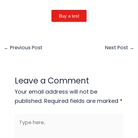
Buy a test
←
Previous Post
Next Post
→
Leave a Comment
Your email address will not be
published.
Required fields are marked
*
Type
here..