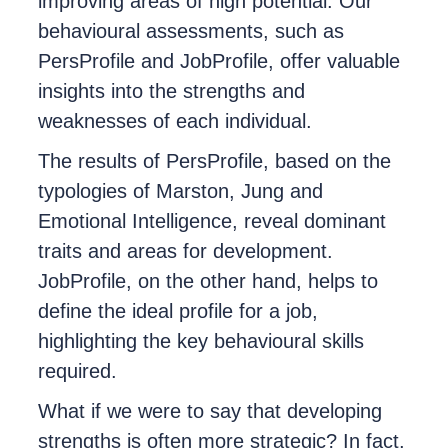
improving areas of high potential. Our
behavioural assessments, such as
PersProfile and JobProfile, offer valuable
insights into the strengths and
weaknesses of each individual.
The results of PersProfile, based on the
typologies of Marston, Jung and
Emotional Intelligence, reveal dominant
traits and areas for development.
JobProfile, on the other hand, helps to
define the ideal profile for a job,
highlighting the key behavioural skills
required.
What if we were to say that developing
strengths is often more strategic? In fact,