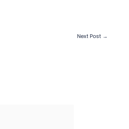
Next Post
→