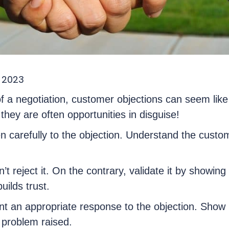
 2023
f a negotiation, customer objections can seem like
hey are often opportunities in disguise!
sten carefully to the objection. Understand the cust
.
n’t reject it. On the contrary, validate it by showin
uilds trust.
nt an appropriate response to the objection. Show
e problem raised.