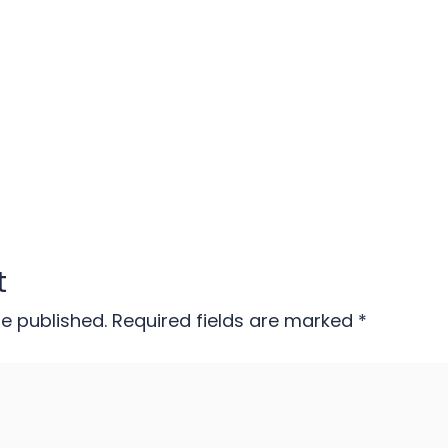
t
be published.
Required fields are marked
*