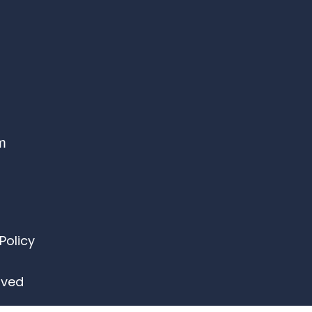
om
Policy
erved