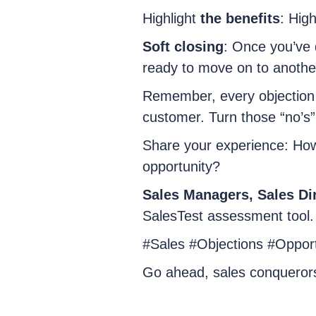
Highlight
the benefits
: High
Soft closing
: Once you’ve 
ready to move on to anothe
Remember, every objection i
customer. Turn those “no’s”
Share your experience: How
opportunity?
Sales Managers, Sales Dir
SalesTest assessment tool.
#Sales #Objections #Opportu
Go ahead, sales conqueror