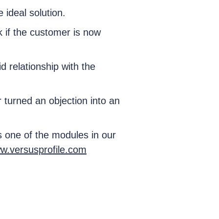
e ideal solution.
k if the customer is now
 relationship with the
turned an objection into an
s one of the modules in our
w.versusprofile.com