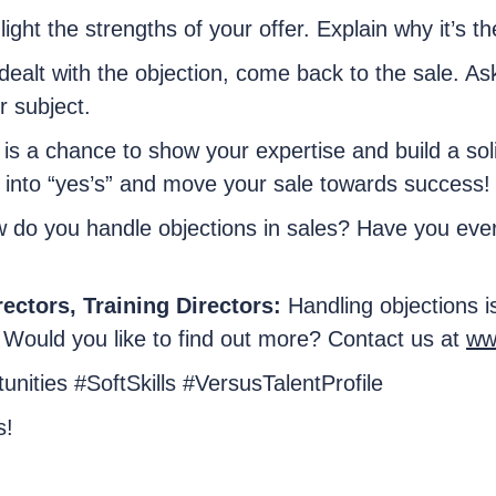
light the strengths of your offer. Explain why it’s th
dealt with the objection, come back to the sale. As
r subject.
s a chance to show your expertise and build a solid
 into “yes’s” and move your sale towards success!
 do you handle objections in sales? Have you ever 
ectors, Training Directors:
Handling objections i
 Would you like to find out more? Contact us at
ww
nities #SoftSkills #VersusTalentProfile
s!