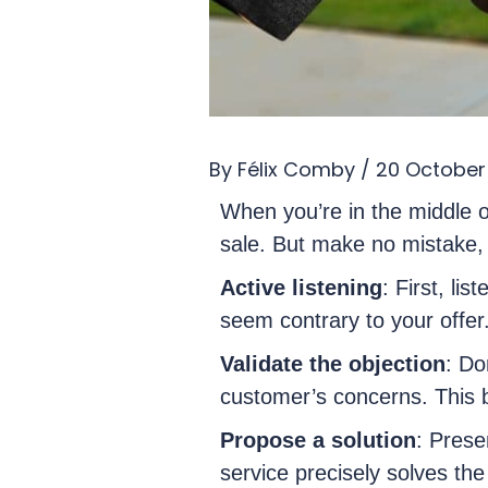
By
Félix Comby
/
20 October
When you’re in the middle o
sale. But make no mistake, t
Active listening
: First, li
seem contrary to your offer
Validate the objection
: Do
customer’s concerns. This b
Propose a solution
: Prese
service precisely solves th