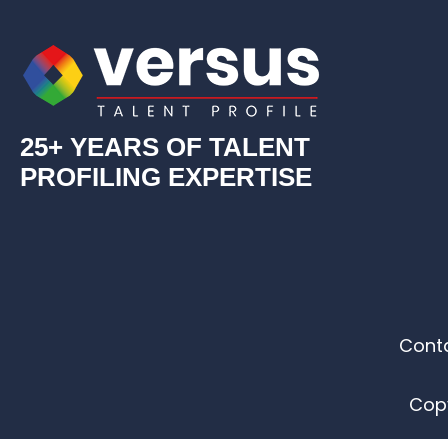
25+ YEARS OF TALENT
PROFILING EXPERTISE
Cont
Copy