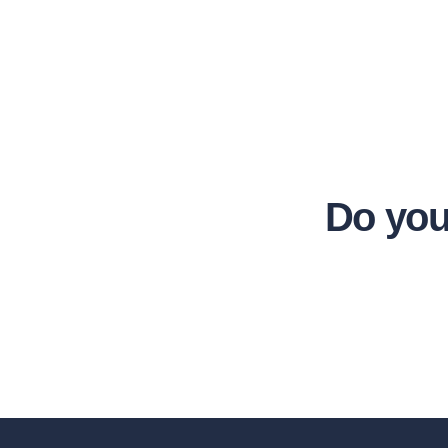
Do you