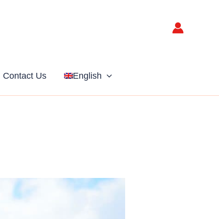
Contact Us
English