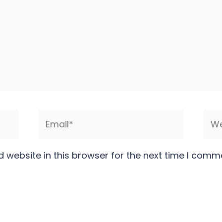
Email*
Web
 website in this browser for the next time I comm