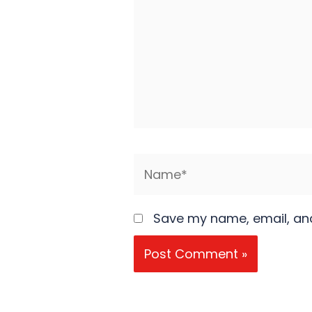
Name*
Save my name, email, and