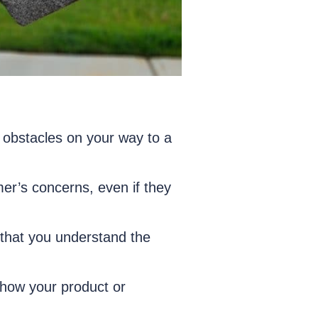
 obstacles on your way to a
omer’s concerns, even if they
g that you understand the
 how your product or