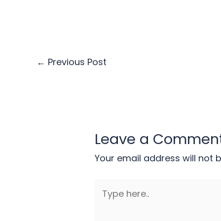
←
Previous Post
Leave a Commen
Your email address will not 
Type
here..