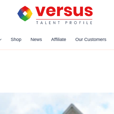
Shop
News
Affiliate
Our Customers