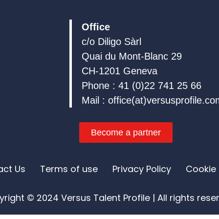
i
o
e
n
k
Office
c/o Diligo Sàrl
Quai du Mont-Blanc 29
CH-1201 Geneva
Phone : 41 (0)22 741 25 66
Mail : office(at)versusprofile.c
Become a partner
act Us
Terms of use
Privacy Policy
Cookie 
right © 2024 Versus Talent Profile | All rights res