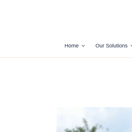
Skip
to
content
Home
Our Solutions