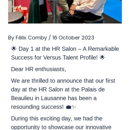
By
Félix Comby
/
16 October 2023
🌟 Day 1 at the HR Salon – A Remarkable
Success for Versus Talent Profile! 🌟
Dear HR enthusiasts,
We are thrilled to announce that our first
day at the HR Salon at the Palais de
Beaulieu in Lausanne has been a
resounding success! 💼✨
During this exciting day, we had the
opportunity to showcase our innovative