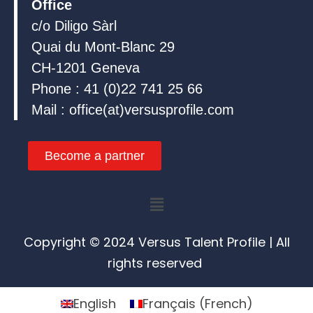
Office
c/o Diligo Sàrl
Quai du Mont-Blanc 29
CH-1201 Geneva
Phone : 41 (0)22 741 25 66
Mail : office(at)versusprofile.com
Become a partner
Menu
Copyright © 2024 Versus Talent Profile | All
rights reserved
English
Français
(
French
)