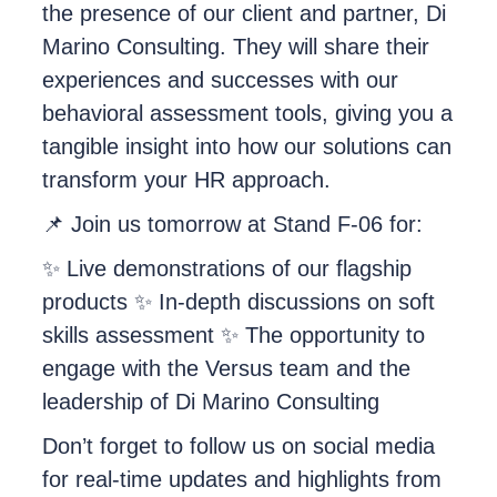
the presence of our client and partner, Di
Marino Consulting. They will share their
experiences and successes with our
behavioral assessment tools, giving you a
tangible insight into how our solutions can
transform your HR approach.
📌 Join us tomorrow at Stand F-06 for:
✨ Live demonstrations of our flagship
products ✨ In-depth discussions on soft
skills assessment ✨ The opportunity to
engage with the Versus team and the
leadership of Di Marino Consulting
Don’t forget to follow us on social media
for real-time updates and highlights from