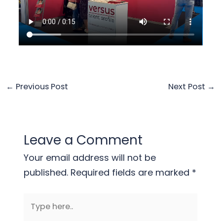
←
Previous Post
Next Post
→
Leave a Comment
Your email address will not be
published.
Required fields are marked
*
Type
here..