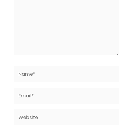
Name*
Email*
Website