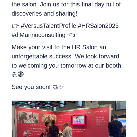
the salon. Join us for this final day full of
discoveries and sharing!
👉 #VersusTalentProfile #HRSalon2023
#diMarinoconsulting 👈
Make your visit to the HR Salon an
unforgettable success. We look forward
to welcoming you tomorrow at our booth.
💪🌐
See you soon! 🤝✨