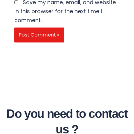
Save my name, email, and website
in this browser for the next time I
comment.
Do you need to contact
us ?