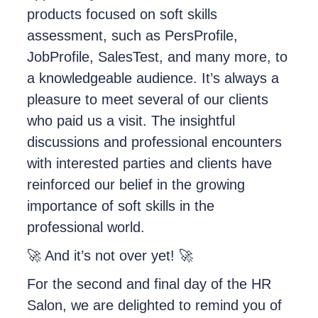
products focused on soft skills
assessment, such as PersProfile,
JobProfile, SalesTest, and many more, to
a knowledgeable audience. It’s always a
pleasure to meet several of our clients
who paid us a visit. The insightful
discussions and professional encounters
with interested parties and clients have
reinforced our belief in the growing
importance of soft skills in the
professional world.
🚀 And it’s not over yet! 🚀
For the second and final day of the HR
Salon, we are delighted to remind you of