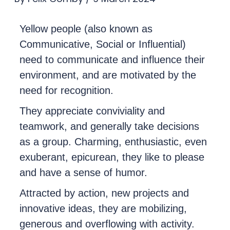
Yellow people (also known as
Communicative, Social or Influential)
need to communicate and influence their
environment, and are motivated by the
need for recognition.
They appreciate conviviality and
teamwork, and generally take decisions
as a group. Charming, enthusiastic, even
exuberant, epicurean, they like to please
and have a sense of humor.
Attracted by action, new projects and
innovative ideas, they are mobilizing,
generous and overflowing with activity.