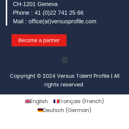
CH-1201 Geneva
Phone : 41 (0)22 741 25 66
Mail : office(at)versusprofile.com
Become a partner
Menu
Copyright © 2024 Versus Talent Profile | All
rights reserved
English
Français
(
French
)
Deutsch
(
German
)