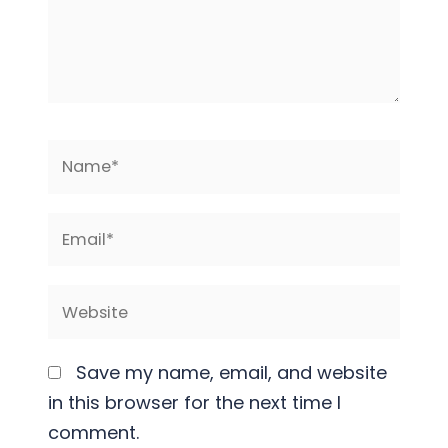
Name*
Email*
Website
Save my name, email, and website
in this browser for the next time I
comment.