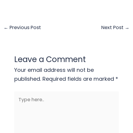
←
Previous Post
Next Post
→
Leave a Comment
Your email address will not be
published.
Required fields are marked
*
Type
here..