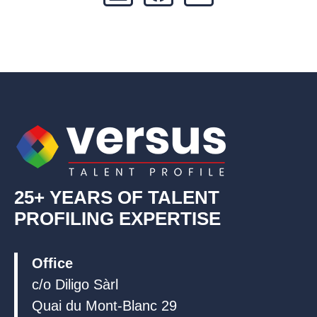
i
a
o
n
c
u
k
e
t
e
b
u
d
o
b
i
o
e
n
k
25+ YEARS OF TALENT
PROFILING EXPERTISE
Office
c/o Diligo Sàrl
Quai du Mont-Blanc 29