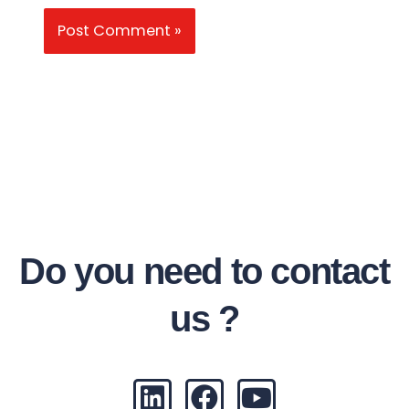
Do you need to contact
us ?
L
F
Y