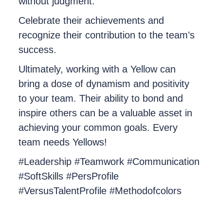
without judgment.
Celebrate their achievements and
recognize their contribution to the team’s
success.
Ultimately, working with a Yellow can
bring a dose of dynamism and positivity
to your team. Their ability to bond and
inspire others can be a valuable asset in
achieving your common goals. Every
team needs Yellows!
#Leadership #Teamwork #Communication
#SoftSkills #PersProfile
#VersusTalentProfile #Methodofcolors