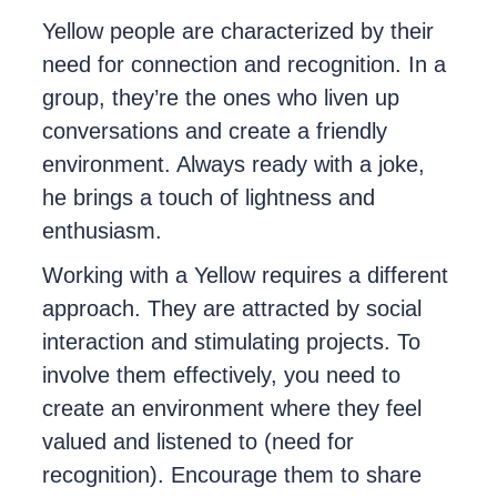
Yellow people are characterized by their
need for connection and recognition. In a
group, they’re the ones who liven up
conversations and create a friendly
environment. Always ready with a joke,
he brings a touch of lightness and
enthusiasm.
Working with a Yellow requires a different
approach. They are attracted by social
interaction and stimulating projects. To
involve them effectively, you need to
create an environment where they feel
valued and listened to (need for
recognition). Encourage them to share