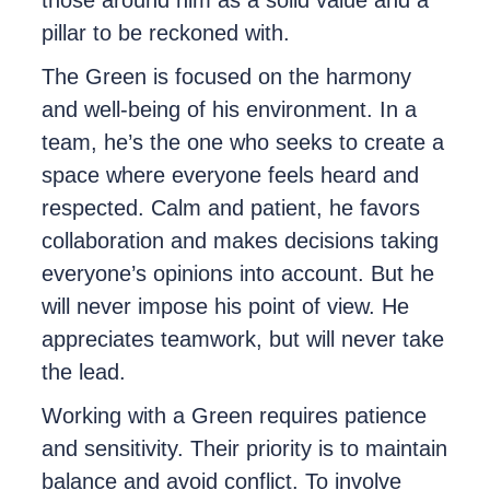
pillar to be reckoned with.
The Green is focused on the harmony
and well-being of his environment. In a
team, he’s the one who seeks to create a
space where everyone feels heard and
respected. Calm and patient, he favors
collaboration and makes decisions taking
everyone’s opinions into account. But he
will never impose his point of view. He
appreciates teamwork, but will never take
the lead.
Working with a Green requires patience
and sensitivity. Their priority is to maintain
balance and avoid conflict. To involve