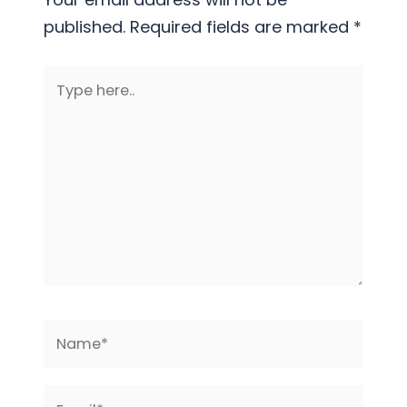
published.
Required fields are marked
*
Type
here..
Name*
Email*