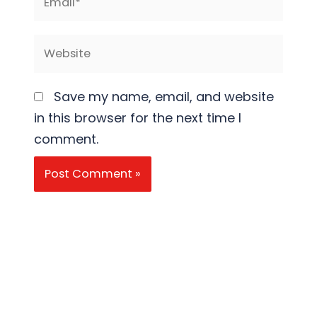
Website
Save my name, email, and website
in this browser for the next time I
comment.