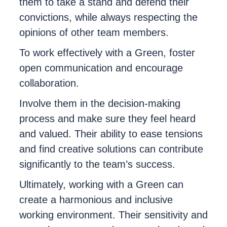
them to take a stand and defend their
convictions, while always respecting the
opinions of other team members.
To work effectively with a Green, foster
open communication and encourage
collaboration.
Involve them in the decision-making
process and make sure they feel heard
and valued. Their ability to ease tensions
and find creative solutions can contribute
significantly to the team’s success.
Ultimately, working with a Green can
create a harmonious and inclusive
working environment. Their sensitivity and