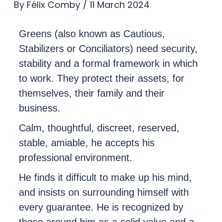
By
Félix Comby
/
11 March 2024
Greens (also known as Cautious,
Stabilizers or Conciliators) need security,
stability and a formal framework in which
to work. They protect their assets, for
themselves, their family and their
business.
Calm, thoughtful, discreet, reserved,
stable, amiable, he accepts his
professional environment.
He finds it difficult to make up his mind,
and insists on surrounding himself with
every guarantee. He is recognized by
those around him as a solid value and a