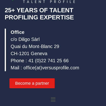
25+ YEARS OF TALENT
PROFILING EXPERTISE
Office
c/o Diligo Sàrl
Quai du Mont-Blanc 29
CH-1201 Geneva
Phone : 41 (0)22 741 25 66
Mail : office(at)versusprofile.com
Become a partner
Menu