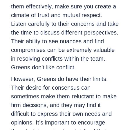
them effectively, make sure you create a
climate of trust and mutual respect.
Listen carefully to their concerns and take
the time to discuss different perspectives.
Their ability to see nuances and find
compromises can be extremely valuable
in resolving conflicts within the team.
Greens don’t like conflict.
However, Greens do have their limits.
Their desire for consensus can
sometimes make them reluctant to make
firm decisions, and they may find it
difficult to express their own needs and
opinions. It’s important to encourage