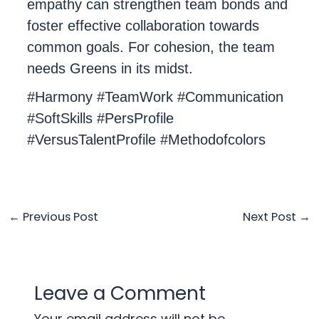
empathy can strengthen team bonds and
foster effective collaboration towards
common goals. For cohesion, the team
needs Greens in its midst.
#Harmony #TeamWork #Communication
#SoftSkills #PersProfile
#VersusTalentProfile #Methodofcolors
←
Previous Post
Next Post
→
Leave a Comment
Your email address will not be