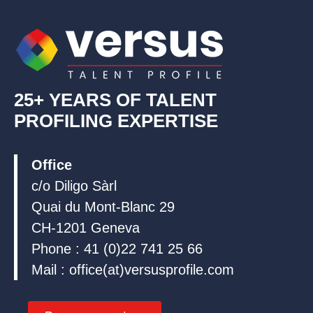
i
o
e
n
k
25+ YEARS OF TALENT
PROFILING EXPERTISE
Office
c/o Diligo Sàrl
Quai du Mont-Blanc 29
CH-1201 Geneva
Phone : 41 (0)22 741 25 66
Mail : office(at)versusprofile.com