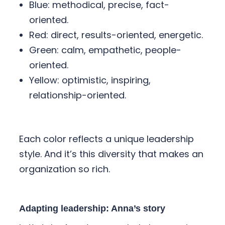
Blue: methodical, precise, fact-
oriented.
Red: direct, results-oriented, energetic.
Green: calm, empathetic, people-
oriented.
Yellow: optimistic, inspiring,
relationship-oriented.
Each color reflects a unique leadership
style. And it’s this diversity that makes an
organization so rich.
Adapting leadership: Anna’s story