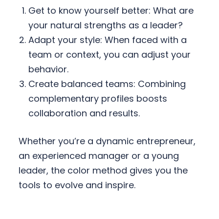
Get to know yourself better: What are
your natural strengths as a leader?
Adapt your style: When faced with a
team or context, you can adjust your
behavior.
Create balanced teams: Combining
complementary profiles boosts
collaboration and results.
Whether you’re a dynamic entrepreneur,
an experienced manager or a young
leader, the color method gives you the
tools to evolve and inspire.