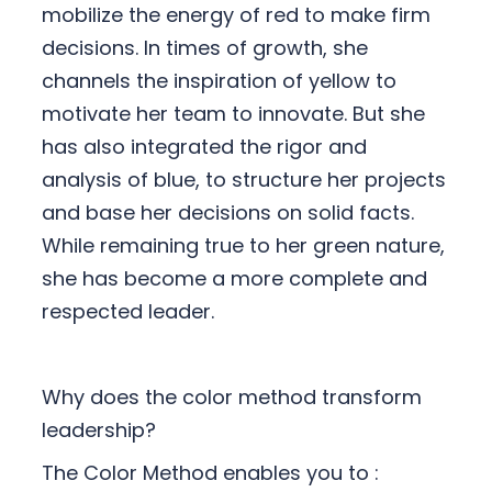
mobilize the energy of red to make firm
decisions. In times of growth, she
channels the inspiration of yellow to
motivate her team to innovate. But she
has also integrated the rigor and
analysis of blue, to structure her projects
and base her decisions on solid facts.
While remaining true to her green nature,
she has become a more complete and
respected leader.
Why does the color method transform
leadership?
The Color Method enables you to :