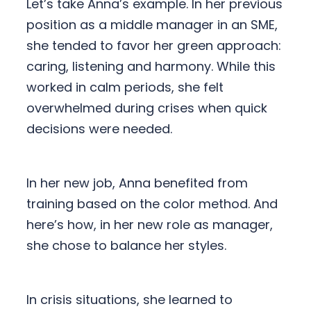
Let’s take Anna’s example. In her previous
position as a middle manager in an SME,
she tended to favor her green approach:
caring, listening and harmony. While this
worked in calm periods, she felt
overwhelmed during crises when quick
decisions were needed.
In her new job, Anna benefited from
training based on the color method. And
here’s how, in her new role as manager,
she chose to balance her styles.
In crisis situations, she learned to