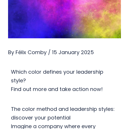
By
Félix Comby
/
15 January 2025
Which color defines your leadership
style?
Find out more and take action now!
The color method and leadership styles:
discover your potential
Imagine a company where every