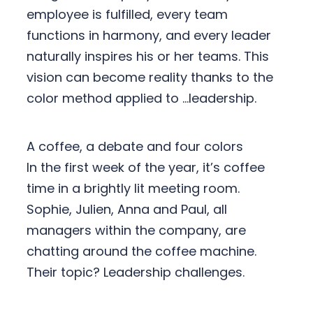
employee is fulfilled, every team
functions in harmony, and every leader
naturally inspires his or her teams. This
vision can become reality thanks to the
color method applied to …leadership.
A coffee, a debate and four colors
In the first week of the year, it’s coffee
time in a brightly lit meeting room.
Sophie, Julien, Anna and Paul, all
managers within the company, are
chatting around the coffee machine.
Their topic? Leadership challenges.