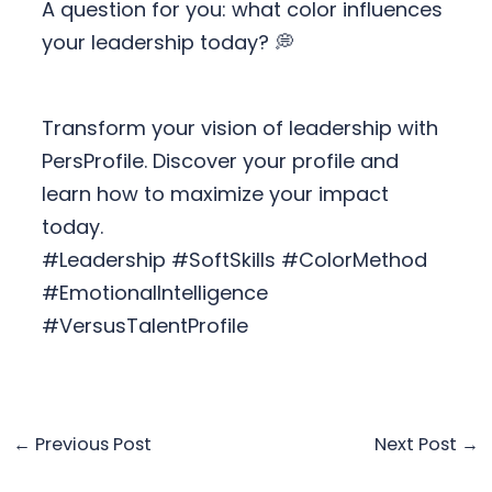
A question for you: what color influences
your leadership today? 💭
Transform your vision of leadership with
PersProfile. Discover your profile and
learn how to maximize your impact
today.
#Leadership #SoftSkills #ColorMethod
#EmotionalIntelligence
#VersusTalentProfile
←
Previous Post
Next Post
→