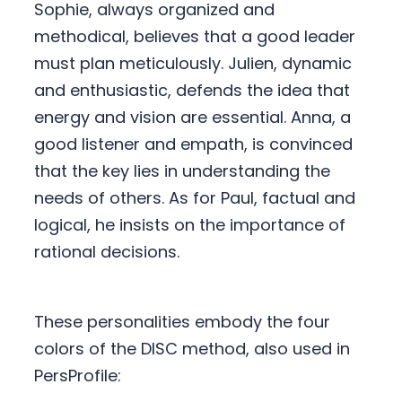
Sophie, always organized and
methodical, believes that a good leader
must plan meticulously. Julien, dynamic
and enthusiastic, defends the idea that
energy and vision are essential. Anna, a
good listener and empath, is convinced
that the key lies in understanding the
needs of others. As for Paul, factual and
logical, he insists on the importance of
rational decisions.
These personalities embody the four
colors of the DISC method, also used in
PersProfile: