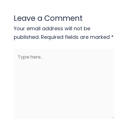
Leave a Comment
Your email address will not be
published.
Required fields are marked
*
Type
here..