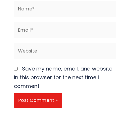
Name*
Email*
Website
Save my name, email, and website
in this browser for the next time I
comment.