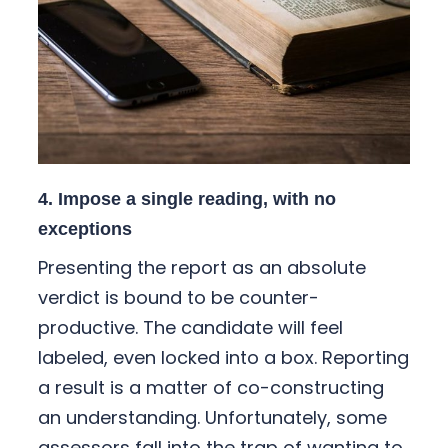
4. Impose a single reading, with no
exceptions
Presenting the report as an absolute
verdict is bound to be counter-
productive. The candidate will feel
labeled, even locked into a box. Reporting
a result is a matter of co-constructing
an understanding. Unfortunately, some
assessors fall into the trap of wanting to