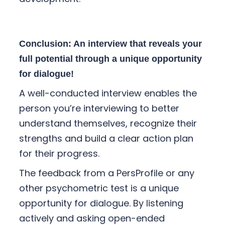
Conclusion: An interview that reveals your
full potential through a unique opportunity
for dialogue!
A well-conducted interview enables the
person you’re interviewing to better
understand themselves, recognize their
strengths and build a clear action plan
for their progress.
The feedback from a PersProfile or any
other psychometric test is a unique
opportunity for dialogue. By listening
actively and asking open-ended