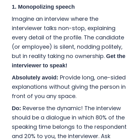
1. Monopolizing speech
Imagine an interview where the
interviewer talks non-stop, explaining
every detail of the profile. The candidate
(or employee) is silent, nodding politely,
but in reality taking no ownership.
Get the
interviewer to speak!
Provide long, one-sided
Absolutely avoid:
explanations without giving the person in
front of you any space.
Reverse the dynamic! The interview
Do:
should be a dialogue in which 80% of the
speaking time belongs to the respondent
and 20% to you, the interviewer. Ask