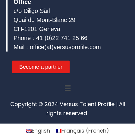
Office
c/o Diligo Sàrl
Quai du Mont-Blanc 29
CH-1201 Geneva
Phone : 41 (0)22 741 25 66
Mail : office(at)versusprofile.com
Become a partner
Menu
Copyright © 2024 Versus Talent Profile | All
rights reserved
English
Français
(
French
)