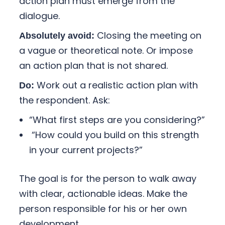
action plan must emerge from the
dialogue.
Closing the meeting on
Absolutely avoid:
a vague or theoretical note. Or impose
an action plan that is not shared.
Work out a realistic action plan with
Do:
the respondent. Ask:
“What first steps are you considering?”
“How could you build on this strength
in your current projects?”
The goal is for the person to walk away
with clear, actionable ideas. Make the
person responsible for his or her own
development.