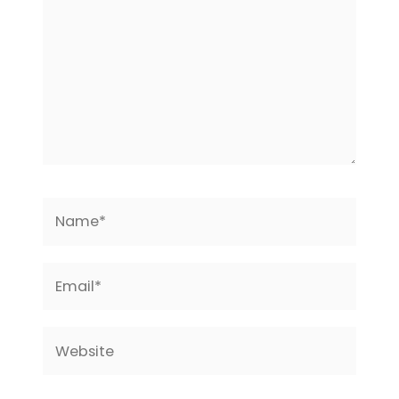
Name*
Email*
Website