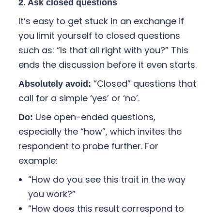
2. Ask closed questions
It’s easy to get stuck in an exchange if
you limit yourself to closed questions
such as: “Is that all right with you?” This
ends the discussion before it even starts.
“Closed” questions that
Absolutely avoid:
call for a simple ‘yes’ or ‘no’.
Use open-ended questions,
Do:
especially the “how”, which invites the
respondent to probe further. For
example:
“How do you see this trait in the way
you work?”
“How does this result correspond to