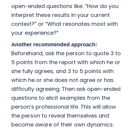
open-ended questions like: “How do you
interpret these results in your current
context?” or “What resonates most with
your experience?”
Another recommended approach:
Beforehand, ask the person to quote 3 to
5 points from the report with which he or
she fully agrees, and 3 to 5 points with
which he or she does not agree or has
difficulty agreeing. Then ask open-ended
questions to elicit examples from the
person’s professional life. This will allow
the person to reveal themselves and
become aware of their own dynamics.