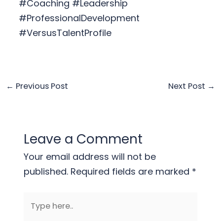
#Coaching #Leadership
#ProfessionalDevelopment
#VersusTalentProfile
←
Previous Post
Next Post
→
Leave a Comment
Your email address will not be
published.
Required fields are marked
*
Type
here..