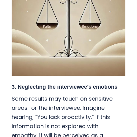
3. Neglecting the interviewee’s emotions
Some results may touch on sensitive
areas for the interviewee. Imagine
hearing, “You lack proactivity.” If this
information is not explored with
empathy, it will be perceived as a