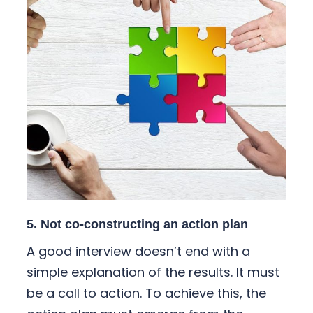
5. Not co-constructing an action plan
A good interview doesn’t end with a
simple explanation of the results. It must
be a call to action. To achieve this, the