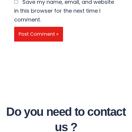
Save my name, email, and website
in this browser for the next time I
comment.
Do you need to contact
us ?