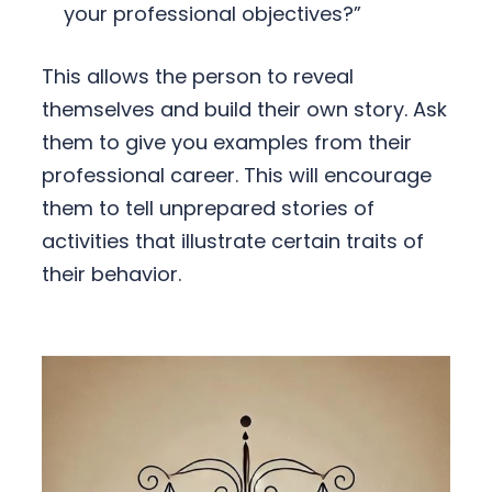
your professional objectives?”
This allows the person to reveal
themselves and build their own story. Ask
them to give you examples from their
professional career. This will encourage
them to tell unprepared stories of
activities that illustrate certain traits of
their behavior.