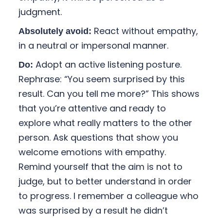
judgment.
React without empathy,
Absolutely avoid:
in a neutral or impersonal manner.
Adopt an active listening posture.
Do:
Rephrase: “You seem surprised by this
result. Can you tell me more?” This shows
that you’re attentive and ready to
explore what really matters to the other
person. Ask questions that show you
welcome emotions with empathy.
Remind yourself that the aim is not to
judge, but to better understand in order
to progress. I remember a colleague who
was surprised by a result he didn’t