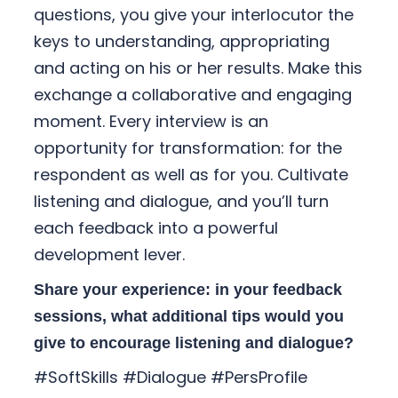
questions, you give your interlocutor the
keys to understanding, appropriating
and acting on his or her results. Make this
exchange a collaborative and engaging
moment. Every interview is an
opportunity for transformation: for the
respondent as well as for you. Cultivate
listening and dialogue, and you’ll turn
each feedback into a powerful
development lever.
Share your experience: in your feedback
sessions, what additional tips would you
give to encourage listening and dialogue?
#SoftSkills #Dialogue #PersProfile