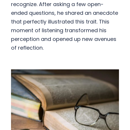
recognize. After asking a few open-
ended questions, he shared an anecdote
that perfectly illustrated this trait. This
moment of listening transformed his
perception and opened up new avenues
of reflection.