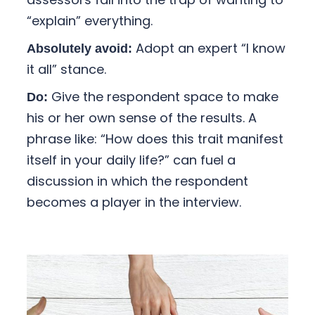
“explain” everything.
Adopt an expert “I know
Absolutely avoid:
it all” stance.
Give the respondent space to make
Do:
his or her own sense of the results. A
phrase like: “How does this trait manifest
itself in your daily life?” can fuel a
discussion in which the respondent
becomes a player in the interview.