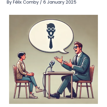
By
Félix Comby
/
6 January 2025