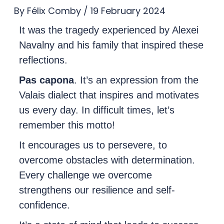
By
Félix Comby
/
19 February 2024
It was the tragedy experienced by Alexei
Navalny and his family that inspired these
reflections.
Pas capona
. It’s an expression from the
Valais dialect that inspires and motivates
us every day. In difficult times, let’s
remember this motto!
It encourages us to persevere, to
overcome obstacles with determination.
Every challenge we overcome
strengthens our resilience and self-
confidence.