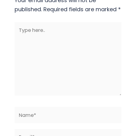
Your email address will not be
published.
Required fields are marked
*
Type
here..
Name*
Email*