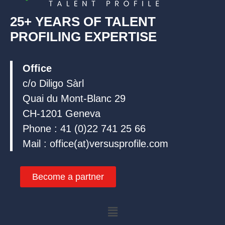
25+ YEARS OF TALENT
PROFILING EXPERTISE
Office
c/o Diligo Sàrl
Quai du Mont-Blanc 29
CH-1201 Geneva
Phone : 41 (0)22 741 25 66
Mail : office(at)versusprofile.com
Become a partner
Menu