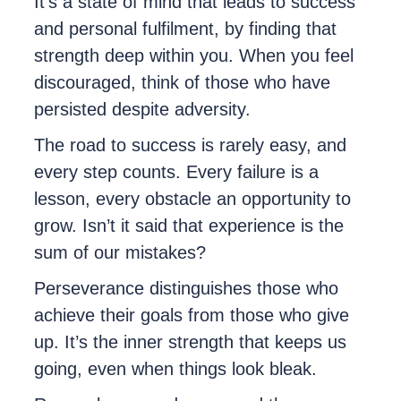
It’s a state of mind that leads to success
and personal fulfilment, by finding that
strength deep within you. When you feel
discouraged, think of those who have
persisted despite adversity.
The road to success is rarely easy, and
every step counts. Every failure is a
lesson, every obstacle an opportunity to
grow. Isn’t it said that experience is the
sum of our mistakes?
Perseverance distinguishes those who
achieve their goals from those who give
up. It’s the inner strength that keeps us
going, even when things look bleak.