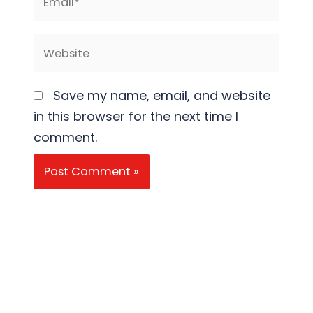
Website
Save my name, email, and website
in this browser for the next time I
comment.