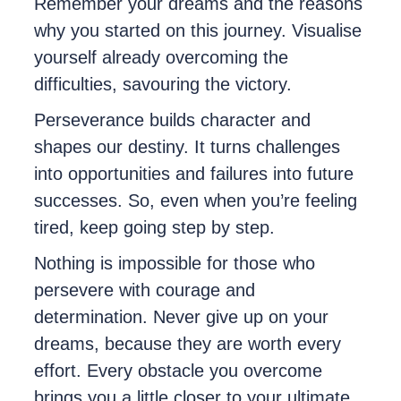
Remember your dreams and the reasons
why you started on this journey. Visualise
yourself already overcoming the
difficulties, savouring the victory.
Perseverance builds character and
shapes our destiny. It turns challenges
into opportunities and failures into future
successes. So, even when you’re feeling
tired, keep going step by step.
Nothing is impossible for those who
persevere with courage and
determination. Never give up on your
dreams, because they are worth every
effort. Every obstacle you overcome
brings you a little closer to your ultimate