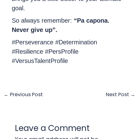
goal.
So always remember:
“Pa capona.
Never give up”.
#Perseverance #Determination
#Resilience #PersProfile
#VersusTalentProfile
←
Previous Post
Next Post
→
Leave a Comment