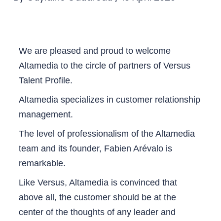
We are pleased and proud to welcome
Altamedia to the circle of partners of Versus
Talent Profile.
Altamedia specializes in customer relationship
management.
The level of professionalism of the Altamedia
team and its founder, Fabien Arévalo is
remarkable.
Like Versus, Altamedia is convinced that
above all, the customer should be at the
center of the thoughts of any leader and