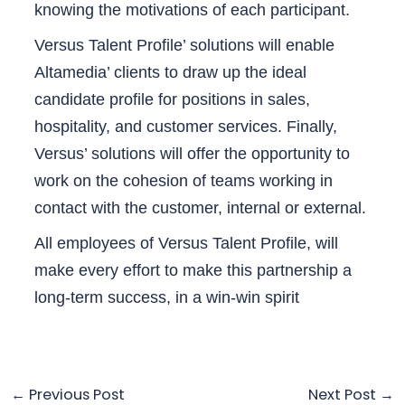
knowing the motivations of each participant.
Versus Talent Profile’ solutions will enable
Altamedia’ clients to draw up the ideal
candidate profile for positions in sales,
hospitality, and customer services. Finally,
Versus’ solutions will offer the opportunity to
work on the cohesion of teams working in
contact with the customer, internal or external.
All employees of Versus Talent Profile, will
make every effort to make this partnership a
long-term success, in a win-win spirit
←
Previous Post
Next Post
→