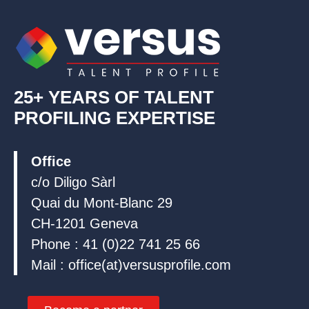
i
o
e
n
k
25+ YEARS OF TALENT
PROFILING EXPERTISE
Office
c/o Diligo Sàrl
Quai du Mont-Blanc 29
CH-1201 Geneva
Phone : 41 (0)22 741 25 66
Mail : office(at)versusprofile.com