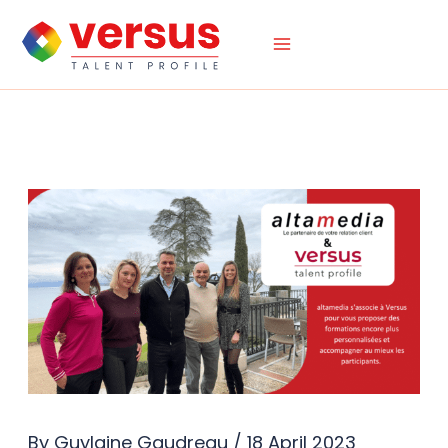
Skip
to
content
By
Guylaine Gaudreau
/
18 April 2023