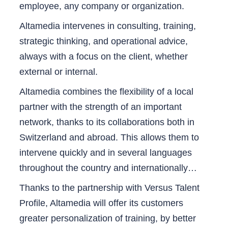
employee, any company or organization.
Altamedia intervenes in consulting, training,
strategic thinking, and operational advice,
always with a focus on the client, whether
external or internal.
Altamedia combines the flexibility of a local
partner with the strength of an important
network, thanks to its collaborations both in
Switzerland and abroad. This allows them to
intervene quickly and in several languages
throughout the country and internationally…
Thanks to the partnership with Versus Talent
Profile, Altamedia will offer its customers
greater personalization of training, by better