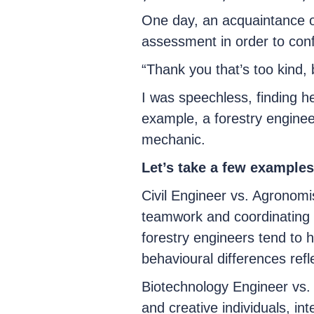
One day, an acquaintance o
assessment in order to confi
“Thank you that’s too kind,
I was speechless, finding he
example, a forestry enginee
mechanic.
Let’s take a few examples 
Civil Engineer vs. Agronomis
teamwork and coordinating c
forestry engineers tend to 
behavioural differences refle
Biotechnology Engineer vs.
and creative individuals, in