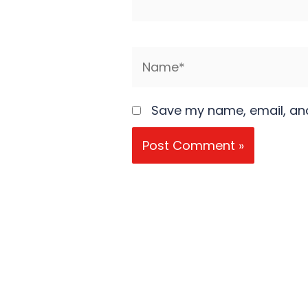
Name*
Save my name, email, and