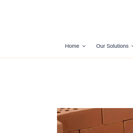
Skip
to
content
Home
Our Solutions