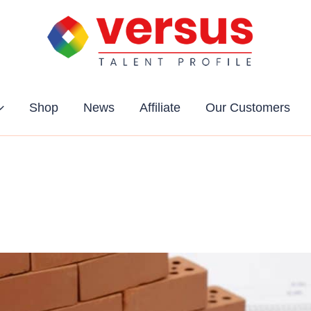
Shop
News
Affiliate
Our Customers