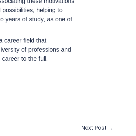
ssociating these motivations
possibilities, helping to
wo years of study, as one of
a career field that
diversity of professions and
career to the full.
Next Post
→