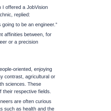
I offered a JobVision
chnic, replied:
 going to be an engineer.”
 affinities between, for
eer or a precision
eople-oriented, enjoying
 contrast, agricultural or
rth sciences. These
 their respective fields.
neers are often curious
eas such as health and the