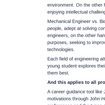
environment. On the other h
enjoying intellectual chall
Mechanical Engineer vs. Bi
people, adept at solving c
engineers, on the other han
purposes, seeking to improv
technologies.
Each field of engineering att
young student explores their
them best.
And this applies to all pr
A career guidance tool like 
motivations through John Ho