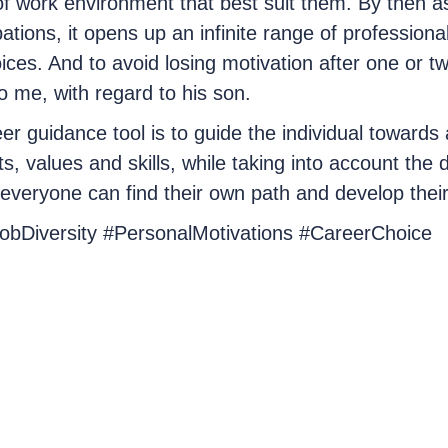
f work environment that best suit them. By then a
ations, it opens up an infinite range of professional 
oices. And to avoid losing motivation after one or t
 me, with regard to his son.
er guidance tool is to guide the individual towards 
ts, values and skills, while taking into account the 
, everyone can find their own path and develop their 
JobDiversity #PersonalMotivations #CareerChoice