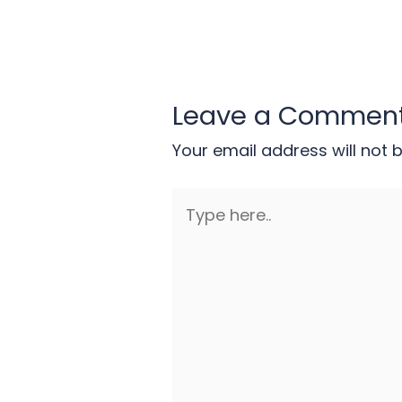
Leave a Commen
Your email address will not 
Type
here..