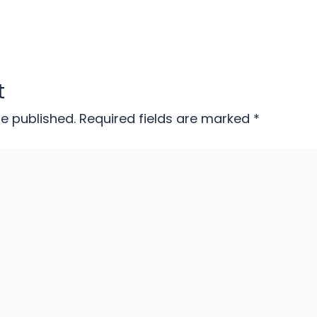
t
be published.
Required fields are marked
*