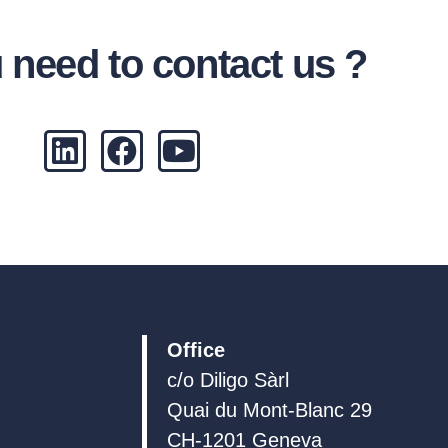
 need to contact us ?
L
F
Y
i
a
o
n
c
u
k
e
t
e
b
u
d
o
b
i
o
e
n
k
Office
c/o Diligo Sàrl
Quai du Mont-Blanc 29
CH-1201 Geneva