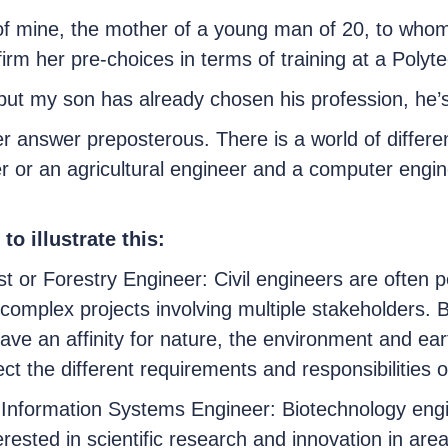
f mine, the mother of a young man of 20, to whom 
rm her pre-choices in terms of training at a Polyte
 but my son has already chosen his profession, he’s
r answer preposterous. There is a world of different
r or an agricultural engineer and a computer engin
to illustrate this:
t or Forestry Engineer: Civil engineers are often p
omplex projects involving multiple stakeholders. By
have an affinity for nature, the environment and ea
ct the different requirements and responsibilities of
 Information Systems Engineer: Biotechnology engi
terested in scientific research and innovation in ar