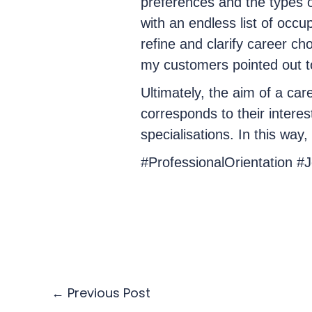
preferences and the types o
with an endless list of occup
refine and clarify career ch
my customers pointed out to
Ultimately, the aim of a care
corresponds to their interes
specialisations. In this way
#ProfessionalOrientation #
←
Previous Post