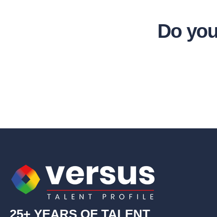
Do you
25+ YEARS OF TALENT