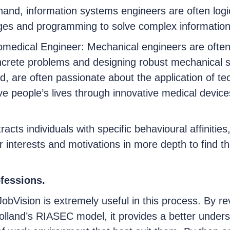
and, information systems engineers are often logi
enges and programming to solve complex informatio
omedical Engineer: Mechanical engineers are often
oncrete problems and designing robust mechanical 
d, are often passionate about the application of t
e people’s lives through innovative medical devic
racts individuals with specific behavioural affinities
 interests and motivations in more depth to find the
ofessions.
JobVision is extremely useful in this process. By re
lland’s RIASEC model, it provides a better underst