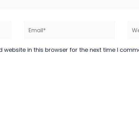
Email*
Web
 website in this browser for the next time I comm