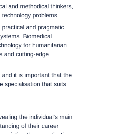
cal and methodical thinkers,
n technology problems.
 practical and pragmatic
systems. Biomedical
echnology for humanitarian
es and cutting-edge
, and it is important that the
 specialisation that suits
vealing the individual’s main
anding of their career