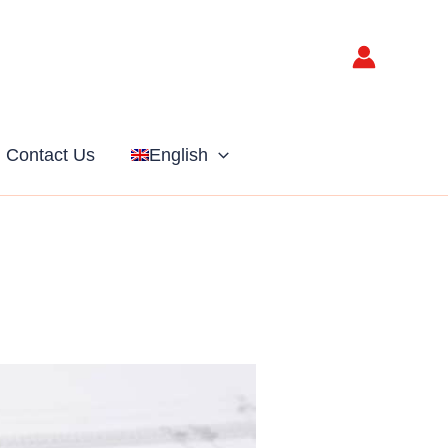
Contact Us
English