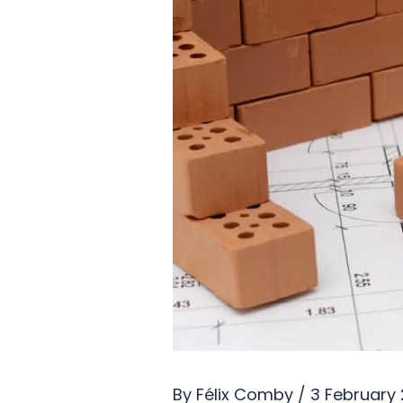
By
Félix Comby
/
3 February