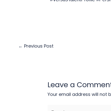
←
Previous Post
Leave a Commen
Your email address will not 
Type