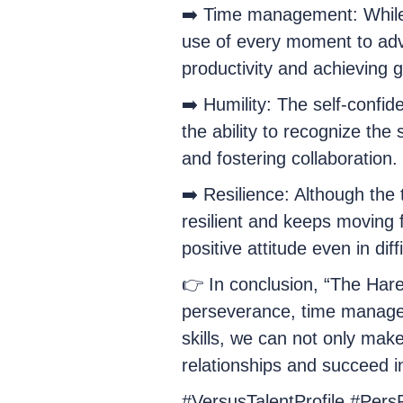
➡️ Time management: While t
use of every moment to adva
productivity and achieving go
➡️ Humility: The self-confi
the ability to recognize the 
and fostering collaboration.
➡️ Resilience: Although the 
resilient and keeps moving 
positive attitude even in diff
👉 In conclusion, “The Hare
perseverance, time manageme
skills, we can not only mak
relationships and succeed i
#VersusTalentProfile #Pers