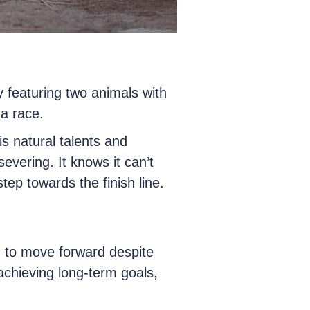
y featuring two animals with
a race.
is natural talents and
evering. It knows it can’t
ep towards the finish line.
 to move forward despite
 achieving long-term goals,