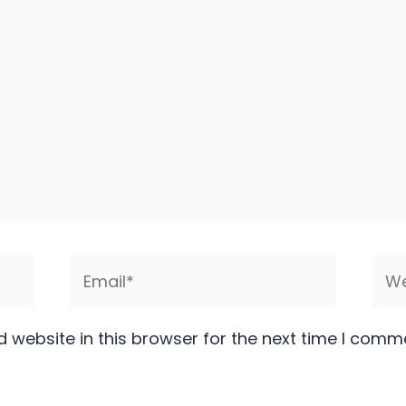
Email*
Web
 website in this browser for the next time I comm