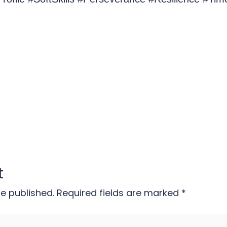
t
be published.
Required fields are marked
*