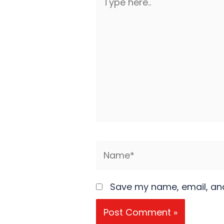
here..
Name*
Save my name, email, and