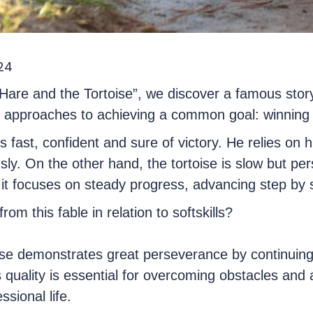
24
 Hare and the Tortoise”, we discover a famous stor
nd approaches to achieving a common goal: winning 
 fast, confident and sure of victory. He relies on h
sly. On the other hand, the tortoise is slow but pers
it focuses on steady progress, advancing step by st
om this fable in relation to softskills?
ise demonstrates great perseverance by continuing
is quality is essential for overcoming obstacles and
ssional life.