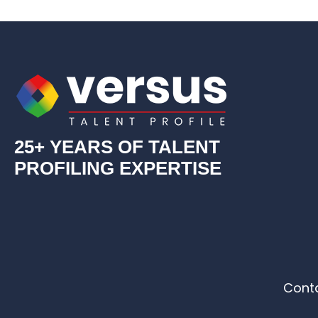
25+ YEARS OF TALENT
PROFILING EXPERTISE
Cont