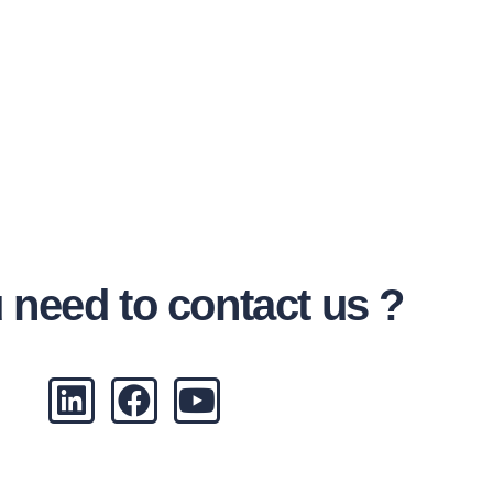
 need to contact us ?
L
F
Y
i
a
o
n
c
u
k
e
t