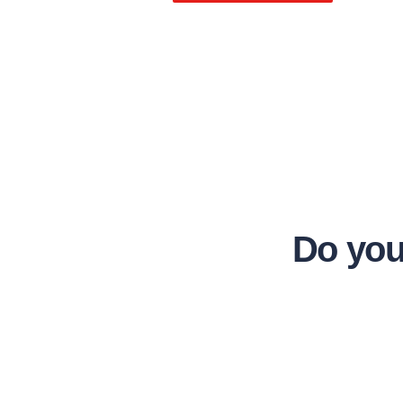
Do you