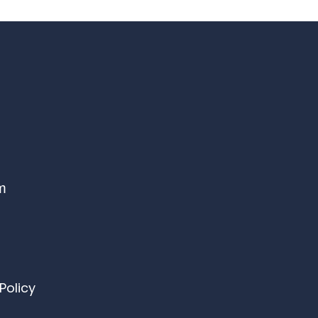
om
Policy