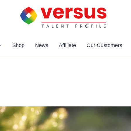
Shop
News
Affiliate
Our Customers