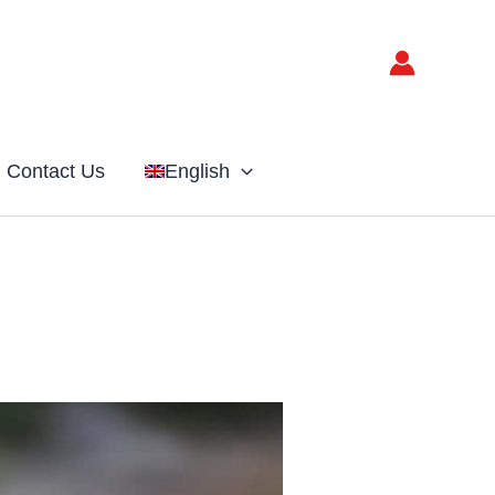
Contact Us
English