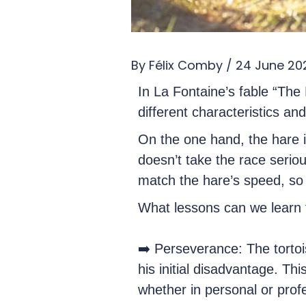
By
Félix Comby
/
24 June 20
In La Fontaine’s fable “The
different characteristics a
On the one hand, the hare is
doesn’t take the race seriou
match the hare’s speed, so 
What lessons can we learn fr
➡️ Perseverance: The torto
his initial disadvantage. Th
whether in personal or profe