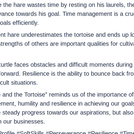
he hare wastes time by resting on his laurels, the
nce towards his goal. Time management is a crucial
als efficiently.
dent hare underestimates the tortoise and ends up 
strengths of others are important qualities for cultiv
turtle faces obstacles and difficult moments during 
forward. Resilience is the ability to bounce back f
icult situations.
 and the Tortoise” reminds us of the importance of 
nt, humility and resilience in achieving our goal
e steady progress towards our aspirations, but als
n our businesses.
Profile #SoftSkills #Perseverance #Resilience #T