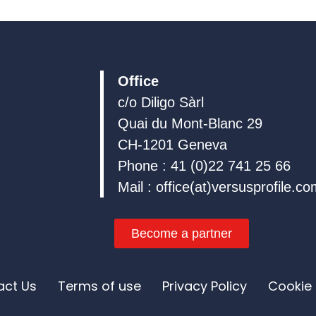
e
b
u
d
o
b
i
o
e
n
k
Office
c/o Diligo Sàrl
Quai du Mont-Blanc 29
CH-1201 Geneva
Phone : 41 (0)22 741 25 66
Mail : office(at)versusprofile.c
Become a partner
act Us
Terms of use
Privacy Policy
Cookie 