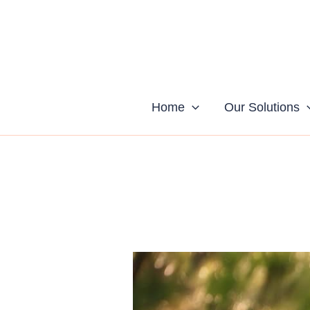
Skip
to
content
Home
Our Solutions