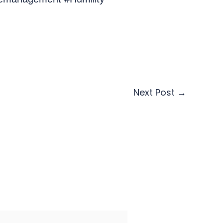
Next Post
→