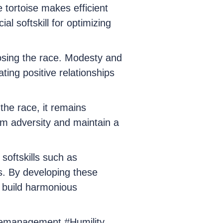
 tortoise makes efficient
 softskill for optimizing
losing the race. Modesty and
ating positive relationships
the race, it remains
rom adversity and maintain a
softskills such as
s. By developing these
o build harmonious
imemanagement #Humility