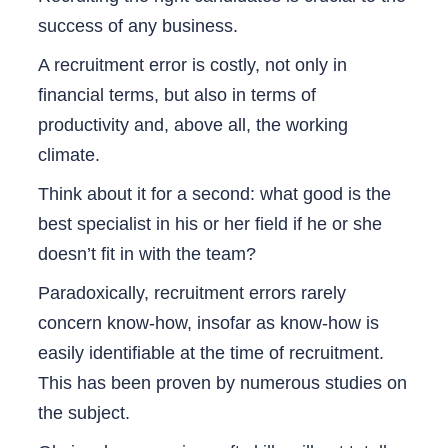
success of any business.
A recruitment error is costly, not only in
financial terms, but also in terms of
productivity and, above all, the working
climate.
Think about it for a second: what good is the
best specialist in his or her field if he or she
doesn’t fit in with the team?
Paradoxically, recruitment errors rarely
concern know-how, insofar as know-how is
easily identifiable at the time of recruitment.
This has been proven by numerous studies on
the subject.