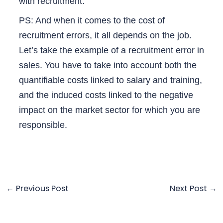
with recruitment.
PS: And when it comes to the cost of
recruitment errors, it all depends on the job.
Let’s take the example of a recruitment error in
sales. You have to take into account both the
quantifiable costs linked to salary and training,
and the induced costs linked to the negative
impact on the market sector for which you are
responsible.
←
Previous Post
Next Post
→