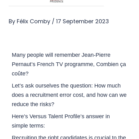
By
Félix Comby
/
17 September 2023
Many people will remember Jean-Pierre
Pernaut’s French TV programme, Combien ça
coûte?
Let’s ask ourselves the question: How much
does a recruitment error cost, and how can we
reduce the risks?
Here’s Versus Talent Profile’s answer in
simple terms:
Recruiting the right candidates is crucial to the