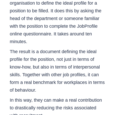
organisation to define the ideal profile for a
position to be filled. It does this by asking the
head of the department or someone familiar
with the position to complete the JobProfile
online questionnaire. It takes around ten
minutes.
The result is a document defining the ideal
profile for the position, not just in terms of
know-how, but also in terms of interpersonal
skills. Together with other job profiles, it can
form a real benchmark for workplaces in terms
of behaviour.
In this way, they can make a real contribution
to drastically reducing the risks associated