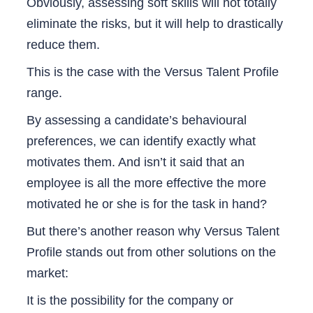
Obviously, assessing soft skills will not totally
eliminate the risks, but it will help to drastically
reduce them.
This is the case with the Versus Talent Profile
range.
By assessing a candidate’s behavioural
preferences, we can identify exactly what
motivates them. And isn’t it said that an
employee is all the more effective the more
motivated he or she is for the task in hand?
But there’s another reason why Versus Talent
Profile stands out from other solutions on the
market:
It is the possibility for the company or