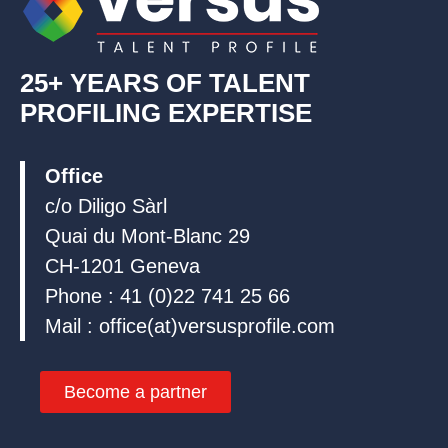
25+ YEARS OF TALENT
PROFILING EXPERTISE
Office
c/o Diligo Sàrl
Quai du Mont-Blanc 29
CH-1201 Geneva
Phone : 41 (0)22 741 25 66
Mail : office(at)versusprofile.com
Become a partner