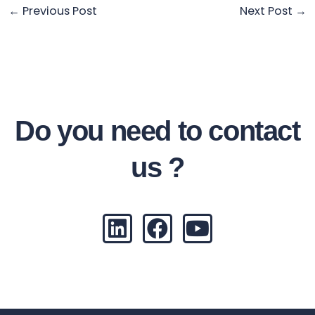
←
Previous Post
Next Post
→
Do you need to contact
us ?
L
F
Y
i
a
o
n
c
u
k
e
t
e
b
u