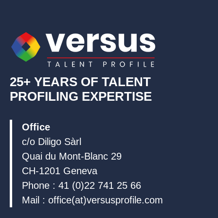
d
o
b
i
o
e
n
k
25+ YEARS OF TALENT
PROFILING EXPERTISE
Office
c/o Diligo Sàrl
Quai du Mont-Blanc 29
CH-1201 Geneva
Phone : 41 (0)22 741 25 66
Mail : office(at)versusprofile.com