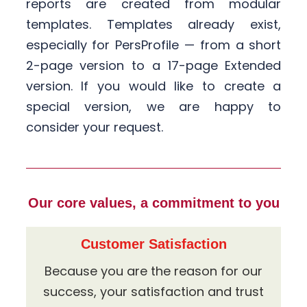
reports are created from modular
templates. Templates already exist,
especially for PersProfile — from a short
2-page version to a 17-page Extended
version. If you would like to create a
special version, we are happy to
consider your request.
Our core values, a commitment to you
Customer Satisfaction
Because you are the reason for our
success, your satisfaction and trust