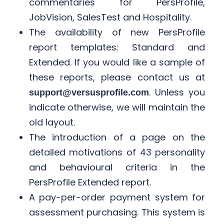
commentaries for PersProfile,
JobVision, SalesTest and Hospitality. ​
The availability of new PersProfile
report templates: Standard and
Extended. If you would like a sample of
these reports, please contact us at
. Unless you
support@versusprofile.com
indicate otherwise, we will maintain the
old layout. ​
The introduction of a page on the
detailed motivations of 43 personality
and behavioural criteria in the
PersProfile Extended report. ​
A pay-per-order payment system for
assessment purchasing. This system is