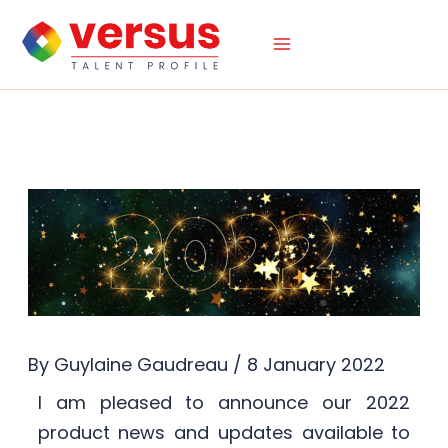
Skip
to
content
By
Guylaine Gaudreau
/
8 January 2022
I am pleased to announce our 2022
product news and updates available to