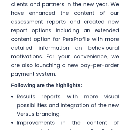
clients and partners in the new year. We
have enhanced the content of our
assessment reports and created new
report options including an extended
content option for PersProfile with more
detailed information on behavioural
motivations. For your convenience, we
are also launching a new pay-per-order
payment system. ​
​
Following are the highlights:
Results reports with more visual
possibilities and integration of the new
Versus branding. ​
Improvements in the content of