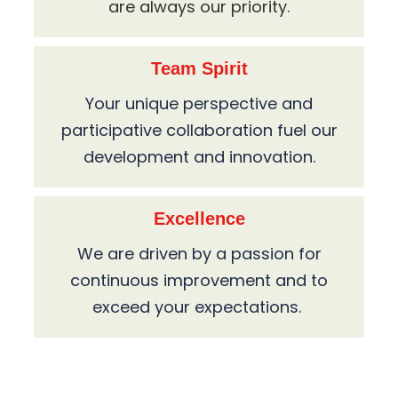
are always our priority.
Team Spirit
Your unique perspective and
participative collaboration fuel our
development and innovation.
Excellence
We are driven by a passion for
continuous improvement and to
exceed your expectations.