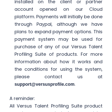
installed on the client or partner
account opened on our Cloud
platform. Payments will initially be done
through Paypal, although we have
plans to expand payment options. This
payment system may be used for
purchase of any of our Versus Talent
Profiling Suite of products. For more
information about how it works and
the conditions for using the system,
please contact us at
.
support@versusprofile.com
A reminder:
All Versus Talent Profiling Suite product