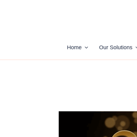
Skip
to
content
Home
Our Solutions