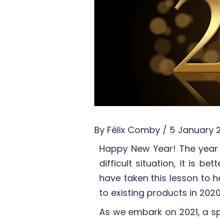
By
Félix Comby
/
5 January 
Happy New Year! The year 
difficult situation, it is 
have taken this lesson to
to existing products in 2020
As we embark on 2021, a sp