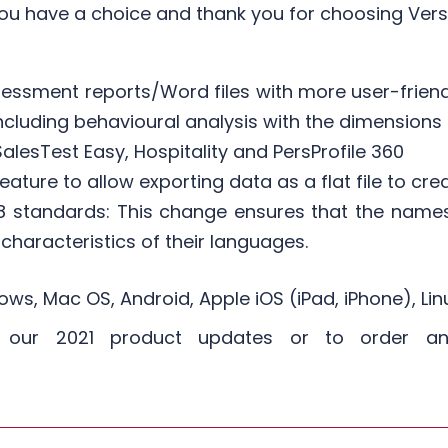
ou have a choice and thank you for choosing Vers
sessment reports/Word files with more user-friend
luding behavioural analysis with the dimensions o
alesTest Easy, Hospitality and PersProfile 360
ature to allow exporting data as a flat file to cre
 standards: This change ensures that the name
 characteristics of their languages.​
ws, Mac OS, Android, Apple iOS (iPad, iPhone), L
t our 2021 product updates or to order an