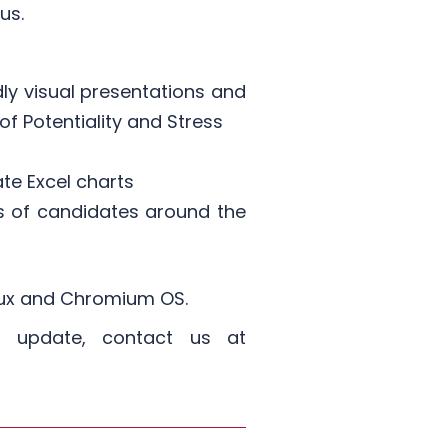
us.
ly visual presentations and
f Potentiality and Stress
ate Excel charts
s of candidates around the
inux and Chromium OS.
 update, contact us at