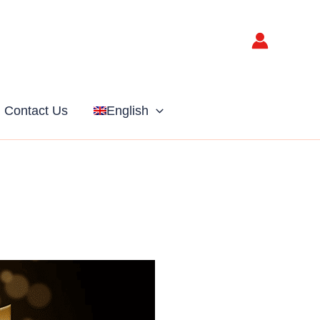
Contact Us
English