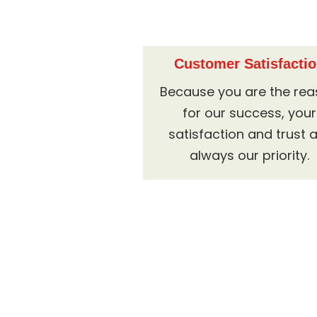
Customer Satisfacti
Because you are the re
for our success, your
satisfaction and trust 
always our priority.