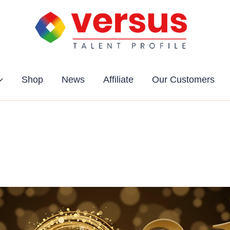
Shop
News
Affiliate
Our Customers