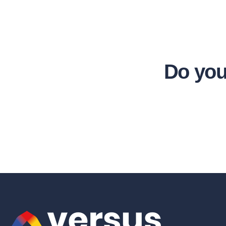
Do you