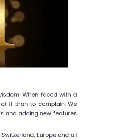
 wisdom: When faced with a
t of it than to complain. We
ts and adding new features
Switzerland, Europe and all