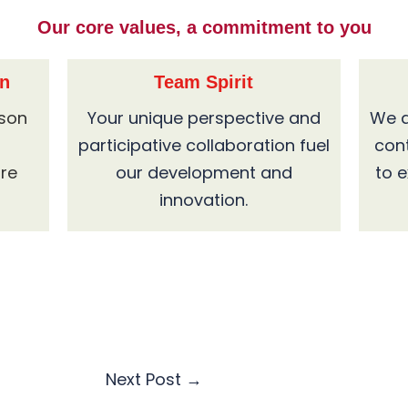
Our core values, a commitment to you
on
Team Spirit
ason
Your unique perspective and
We a
participative collaboration fuel
con
are
our development and
to 
innovation.
Next Post
→