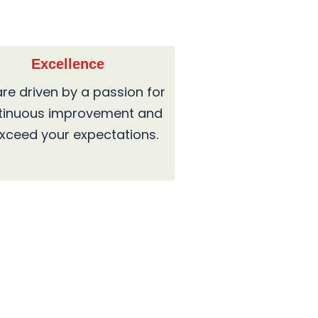
Excellence
re driven by a passion for
tinuous improvement and
exceed your expectations.