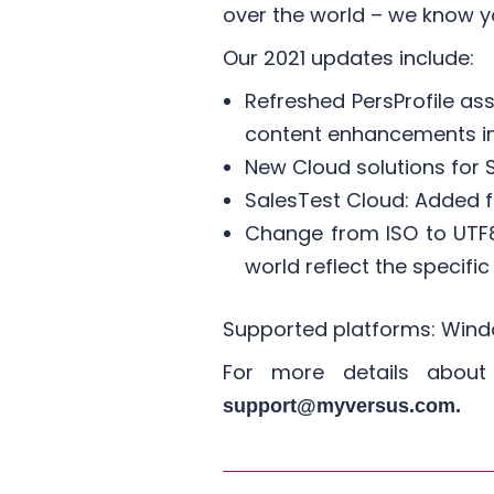
over the world – we know y
​Our 2021 updates include:
Refreshed PersProfile as
content enhancements inc
New Cloud solutions for S
SalesTest Cloud: Added fe
Change from ISO to UTF8
world reflect the specific
Supported platforms: Windo
For more details abou
support@myversus.com.