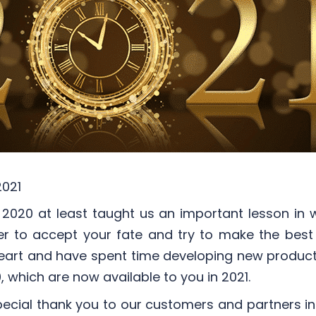
2021
2020 at least taught us an important lesson in
better to accept your fate and try to make the bes
 heart and have spent time developing new produc
, which are now available to you in 2021.
ecial thank you to our customers and partners in 